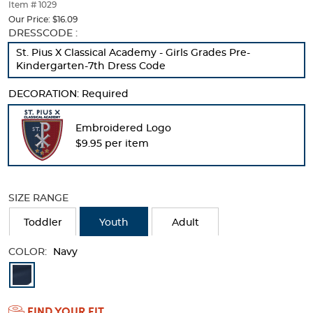
thumbnails
Item # 1029
below.
Our Price:
$16.09
Select
Selection
DRESSCODE :
any
will
St. Pius X Classical Academy - Girls Grades Pre-
of
refresh
Kindergarten-7th Dress Code
the
the
image
page
DECORATION:
Required
buttons
with
to
new
change
results
Embroidered Logo
the
$9.95 per item
main
image
above.
SIZE RANGE
Toddler
Youth
Adult
COLOR:
Navy
Available
Colors
FIND YOUR FIT
Selection