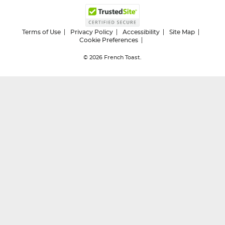
Terms of Use
Privacy Policy
Accessibility
Site Map
Cookie Preferences
© 2026
French Toast.