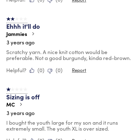
2 out of 5 stars.
Ehhh it'll do
Jammies
3 years ago
Scratchy yarn. A nice knit cotton would be
preferable. Not a good burgundy, kinda red-brown.
Helpful?
(
0
)
(
0
)
Report
1 out of 5 stars.
Sizing is off
MC
3 years ago
I bought the youth large for my son and it runs
extremely small. The youth XL is over sized.