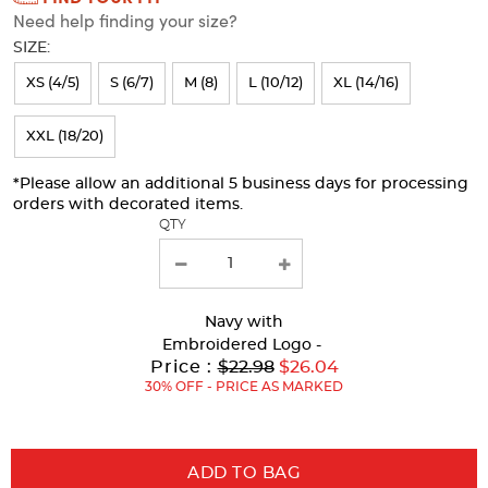
Need help finding your size?
will
SIZE:
refresh
XS (4/5)
S (6/7)
M (8)
L (10/12)
XL (14/16)
the
page
XXL (18/20)
with
*Please allow an additional 5 business days for processing
new
orders with decorated items.
results
QTY
Navy
with
Embroidered Logo -
Original
Price :
$22.98
$26.04
Price:
30% OFF - PRICE AS MARKED
ADD TO BAG