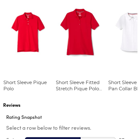
Short Sleeve Pique
Short Sleeve Fitted
Short Sleeve 
Polo
Stretch Pique Polo
Pan Collar B
(Feminine Fit)
Reviews
Rating Snapshot
Select a row below to filter reviews.