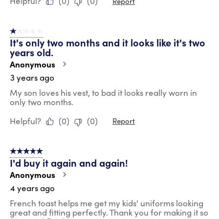
Helpful?
(
0
)
(
0
)
Report
1 out of 5 stars.
It's only two months and it looks like it's two
years old.
Anonymous
3 years ago
My son loves his vest, to bad it looks really worn in
only two months.
Helpful?
(
0
)
(
0
)
Report
5 out of 5 stars.
I'd buy it again and again!
Anonymous
4 years ago
French toast helps me get my kids' uniforms looking
great and fitting perfectly. Thank you for making it so