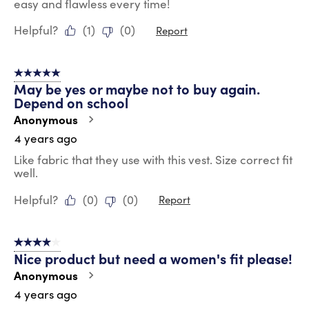
easy and flawless every time!
Helpful?
(
1
)
(
0
)
Report
5 out of 5 stars.
May be yes or maybe not to buy again.
Depend on school
Anonymous
4 years ago
Like fabric that they use with this vest. Size correct fit
well.
Helpful?
(
0
)
(
0
)
Report
4 out of 5 stars.
Nice product but need a women's fit please!
Anonymous
4 years ago