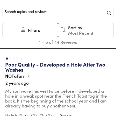
with
with
with
with
with
1
2
3
4
5
star.
stars.
stars.
stars.
stars.
Search topics and reviews search region
This
This
This
This
This
action
action
action
action
action
Sort by
will
will
will
will
will
Filters
Most Recent
open
open
open
open
open
submission
submission
submission
submission
submission
1
1
–
8 of 44
Reviews
form.
form.
form.
form.
form.
to
8
of
1 out of 5 stars.
44
Poor Quality - Developed a Hole After Two
Reviews
Washes
.
NOTaFan
2 years ago
My son wore this vest twice before it developed a
hole in a weak spot near the French Toast tag in the
back. It's the beginning of the school year and I am
already having to buy another vest.
Helpful?
(
0
)
(
0
)
Report