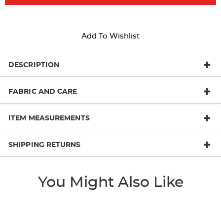
Add To Wishlist
DESCRIPTION
FABRIC AND CARE
ITEM MEASUREMENTS
SHIPPING RETURNS
You Might Also Like