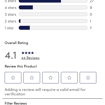
5 stars
stars
27
27 revie
4 stars
stars
9
9 review
3 stars
stars
0
0 review
2 stars
stars
1
1 review 
1 star
stars
7
7 reviews
Overall Rating
4.1
44 Reviews
Review this Product
Select
Select
Select
Select
Select
Adding a review will require a valid email for
to
to
to
to
to
verification
rate
rate
rate
rate
rate
the
the
the
the
the
Filter Reviews
item
item
item
item
item