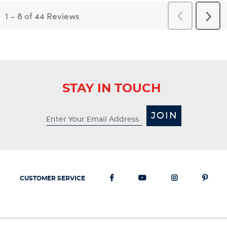
1
–
8 of 44
Reviews
Previous
Next
Reviews
Revi
STAY IN TOUCH
JOIN
CUSTOMER SERVICE