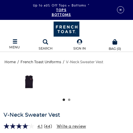
Up to 40% Off Tops + Bottoms
*
TOPS
BOTTOMS
MENU
SEARCH
SIGN IN
BAG
(
0
)
V-
Home
/
French Toast Uniforms
/
V-Neck Sweater Vest
V-
This
Neck
is
Neck
a
carousel
Sweater
Sweater
with
one
Vest
Vest
large
image
and
V-Neck Sweater Vest
a
track
4.1
(44)
Write a review
of