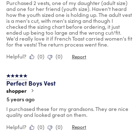
Purchased 2 vests, one of my daughter (adult size)
and one for her friend (youth size). Haven't heard
how the youth sized one is holding up. The adult vest
is a men's cut, with men's sizing and though I
checked the sizing chart before ordering, it just
ended up being too large and the wrong cut/fit.
We'd really love it if French Toast carried women's fit
for the vests! The return process went fine.
Helpful?
(
0
)
(
0
)
Report
5 out of 5 stars.
Perfect Boys Vest
shopper
5 years ago
I purchased these for my grandsons. They are nice
quality and looked great on them.
Helpful?
(
0
)
(
0
)
Report