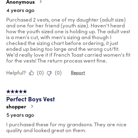
Anonymous
4 years ago
Purchased 2 vests, one of my daughter (adult size)
and one for her friend (youth size). Haven't heard
how the youth sized one is holding up. The adult vest
is a men's cut, with men's sizing and though I
checked the sizing chart before ordering, it just
ended up being too large and the wrong cut/fit.
We'd really love it if French Toast carried women's fit
for the vests! The return process went fine.
Helpful?
(
0
)
(
0
)
Report
5 out of 5 stars.
Perfect Boys Vest
shopper
5 years ago
I purchased these for my grandsons. They are nice
quality and looked great on them.