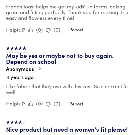
French toast helps me get my kids' uniforms looking
great and fitting perfectly. Thank you for making it so
easy and flawless every time!
Helpful?
(
0
)
(
0
)
Report
5 out of 5 stars.
May be yes or maybe not to buy again.
Depend on school
Anonymous
4 years ago
Like fabric that they use with this vest. Size correct fit
well.
Helpful?
(
0
)
(
0
)
Report
4 out of 5 stars.
Nice product but need a women's fit please!