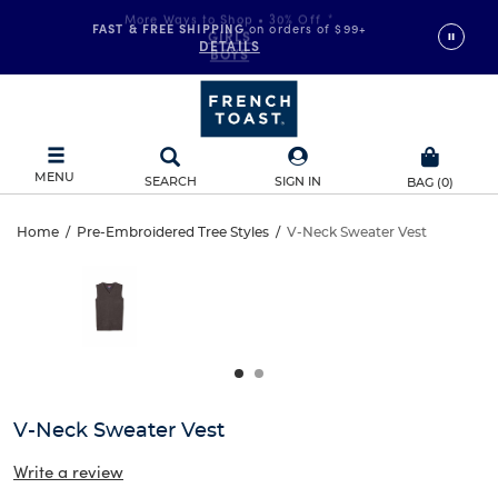
FAST & FREE SHIPPING
on orders of $99+
DETAILS
MENU
SEARCH
SIGN IN
BAG
(
0
)
V-
Home
/
Pre-Embroidered Tree Styles
/
V-Neck Sweater Vest
V-
This
Neck
is
Neck
a
carousel
Sweater
Sweater
with
one
Vest
Vest
large
image
and
V-Neck Sweater Vest
a
track
Write a review
of