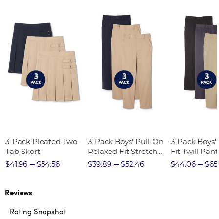
3-Pack Pleated Two-
3-Pack Boys' Pull-On
3-Pack Boys'
Tab Skort
Relaxed Fit Stretch
Fit Twill Pant
Twill Pant
$41.96
$54.56
$39.89
$52.46
$44.06
$65
Reviews
Rating Snapshot