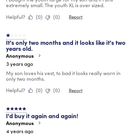
extremely small. The youth XL is over sized.
Helpful?
(
0
)
(
0
)
Report
1 out of 5 stars.
It's only two months and it looks like it's two
years old.
Anonymous
3 years ago
My son loves his vest, to bad it looks really worn in
only two months.
Helpful?
(
0
)
(
0
)
Report
5 out of 5 stars.
I'd buy it again and again!
Anonymous
4 years ago