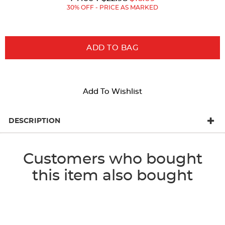
Price:
Price:
30% OFF - PRICE AS MARKED
ADD TO BAG
Add To Wishlist
DESCRIPTION
Customers who bought
this item also bought