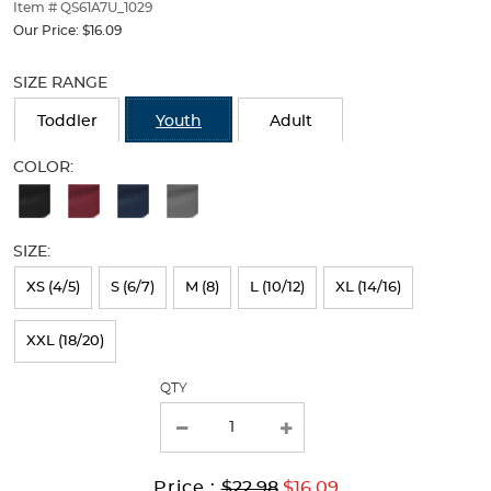
thumbnails
Item # QS61A7U_1029
below.
Our Price:
$16.09
Select
Selection
any
will
SIZE RANGE
of
refresh
the
the
Toddler
Youth
Adult
image
page
buttons
with
COLOR:
to
new
Available
change
results
the
Colors
main
SIZE:
Selection
image
above.
will
XS (4/5)
S (6/7)
M (8)
L (10/12)
XL (14/16)
refresh
XXL (18/20)
the
page
QTY
with
new
results
Original
Current
to
Price :
$22.98
$16.09