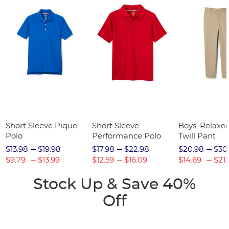
Short Sleeve Pique
Short Sleeve
Boys' Relaxed
Polo
Performance Polo
Twill Pant
$13.98
$19.98
$17.98
$22.98
$20.98
$30
$9.79
$13.99
$12.59
$16.09
$14.69
$21.
Stock Up & Save 40%
Off