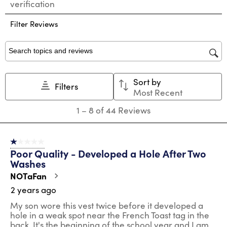
verification
rate
rate
rate
rate
rate
the
the
the
the
the
Filter Reviews
item
item
item
item
item
with
with
with
with
with
1
2
3
4
5
star.
stars.
stars.
stars.
stars.
Search topics and reviews search region
This
This
This
This
This
action
action
action
action
action
Sort by
will
will
will
will
will
Filters
Most Recent
open
open
open
open
open
submission
submission
submission
submission
submission
1
1
–
8 of 44
Reviews
form.
form.
form.
form.
form.
to
8
of
1 out of 5 stars.
44
Poor Quality - Developed a Hole After Two
Reviews
Washes
.
NOTaFan
2 years ago
My son wore this vest twice before it developed a
hole in a weak spot near the French Toast tag in the
back. It's the beginning of the school year and I am