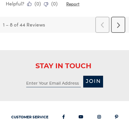
Helpful?
(
0
)
(
0
)
Report
1
–
8 of 44
Reviews
Previous
Next
Reviews
Revi
STAY IN TOUCH
JOIN
CUSTOMER SERVICE