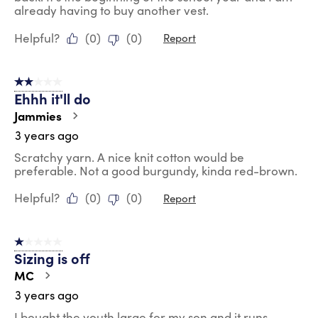
already having to buy another vest.
Helpful?
(
0
)
(
0
)
Report
2 out of 5 stars.
Ehhh it'll do
Jammies
3 years ago
Scratchy yarn. A nice knit cotton would be
preferable. Not a good burgundy, kinda red-brown.
Helpful?
(
0
)
(
0
)
Report
1 out of 5 stars.
Sizing is off
MC
3 years ago
I bought the youth large for my son and it runs