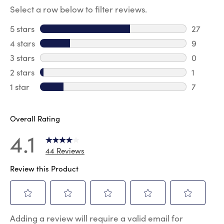
Select a row below to filter reviews.
5 stars
stars
27
27 revie
4 stars
stars
9
9 review
3 stars
stars
0
0 review
2 stars
stars
1
1 review 
1 star
stars
7
7 reviews
Overall Rating
4.1
44 Reviews
Review this Product
Select
Select
Select
Select
Select
Adding a review will require a valid email for
to
to
to
to
to