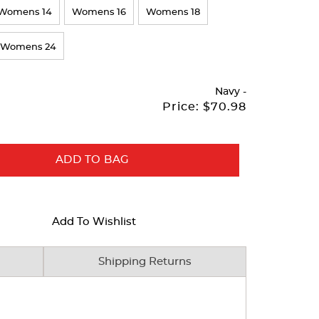
Womens 14
Womens 16
Womens 18
Womens 24
Navy
-
Price:
$70.98
ADD TO BAG
Add To Wishlist
Shipping Returns