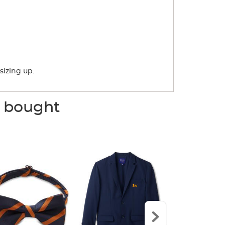
sizing up.
o bought