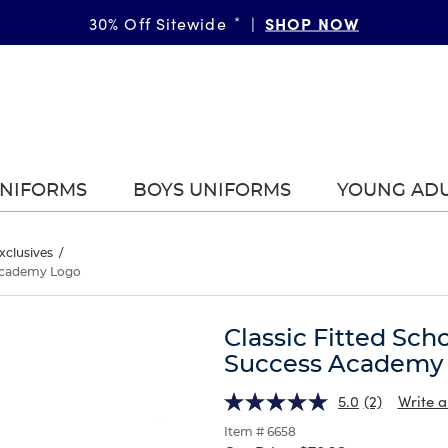
SHOP NOW
GIRLS
BOYS
More Ways to Shop • 30% Off
30% Off Sitewide
*
|
*
|
|
UNIFORMS
BOYS UNIFORMS
YOUNG AD
xclusives
/
s Academy Logo
Classic Fitted Sch
Success Academy
5.0
(2)
Write a
Item # 6658