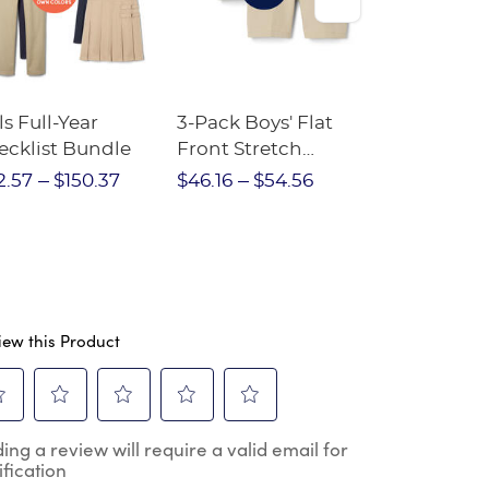
ls Full-Year
3-Pack Boys' Flat
10-Pack Sh
ecklist Bundle
Front Stretch
Sleeve Piqu
Performance Short
2.57
$150.37
$46.16
$54.56
$97.86
$1
iew this Product
ect
Select
Select
Select
Select
ing a review will require a valid email for
to
to
to
to
ification
e
rate
rate
rate
rate