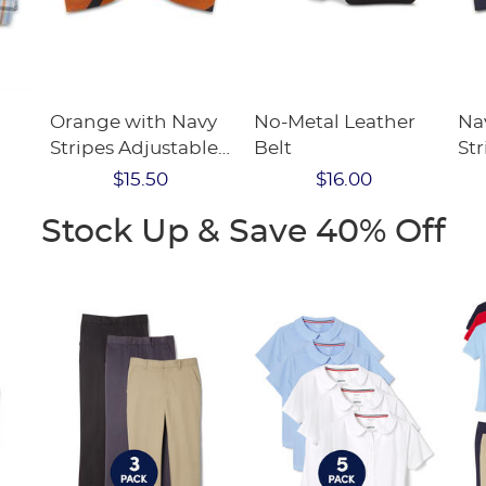
Orange with Navy
No-Metal Leather
Na
Stripes Adjustable
Belt
Str
Bow Tie
Bo
$15.50
$16.00
Stock Up & Save 40% Off