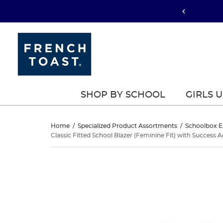
SHOP BY SCHOOL
GIRLS 
Classic
Home
/
Specialized Product Assortments
/
Schoolbox E
Classic Fitted School Blazer (Feminine Fit) with Succes
Fitted
Classic
This
School
Fitted
is
a
Blazer
School
carousel
with
(Feminine
Blazer
one
large
(Feminine