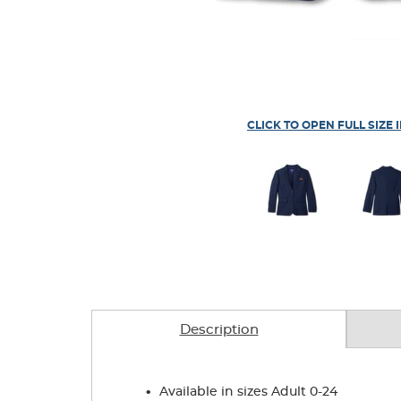
CLICK TO OPEN FULL SIZE 
Description
.
Available in sizes Adult 0-24