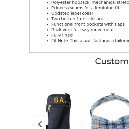
.
Polyester hopsack, mechanical stretc
.
Princess seams for a feminine fit
.
Updated lapel collar
.
Two button front closure
.
Functional front pockets with flaps
.
Back vent for easy movement
.
Fully lined
.
Fit Note: This blazer features a tail
Custome