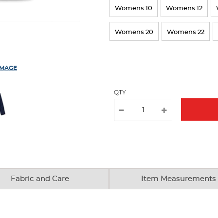
Womens 10
Womens 12
page
with
Womens 20
Womens 22
new
results
IMAGE
QTY
Fabric and Care
Item Measurements