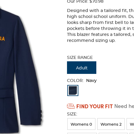
Our Price:
$70.98
Designed with a tailored fit, th
high school school uniform. Du
looks sharp from first bell to 
pockets before throwing it in th
This blazer features a tailored
recommend sizing up.
Selection
will
SIZE RANGE
refresh
the
Adult
page
with
COLOR:
Navy
new
Available
results
Colors
FIND YOUR FIT
Need hel
Selection
SIZE:
will
refresh
Womens 0
Womens 2
W
the