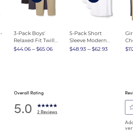
-
3-Pack Boys'
5-Pack Short
Gir
Relaxed Fit Twill
Sleeve Modern
Ch
nt
Pant
Peter Pan Blouse
$44.06
$65.06
$48.93
$62.93
$11
Overall Rating
Rev
5.0
2 Reviews
Sel
reviews with 5 stars.
Add
to
ver
rat
reviews with 4 stars.