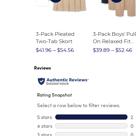
Short
3-Pack Pleated
3-Pack Boys' Pull
Crewneck
Two-Tab Skort
On Relaxed Fit
Stretch Twill Pa
$28.75
$41.96
$54.56
$39.89
$52.46
Reviews
Rating Snapshot
Select a row below to filter reviews.
5 stars
stars
2
2 
4 stars
stars
0
0 
3 stars
stars
0