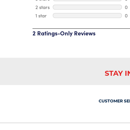
0 
2 stars
stars
0
0 
1 star
stars
0
0 
2 Ratings-Only Reviews
1
to
0
of
2
Reviews
.
STAY 
CUSTOMER SE