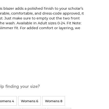
is blazer adds a polished finish to your scholar’s
rable, comfortable, and dress-code approved, it
last. Just make sure to empty out the two front
e wash. Available in Adult sizes 0-24. Fit Note:
, slimmer fit. For added comfort or layering, we
p finding your size?
omens 4
Womens 6
Womens 8