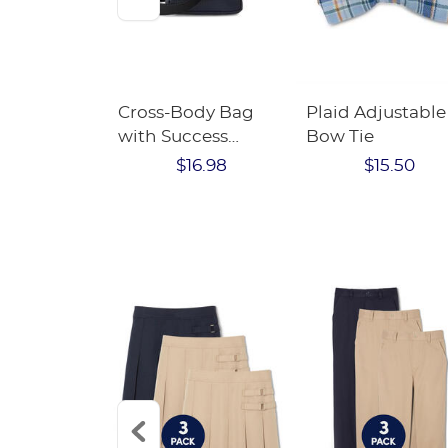
ew Scholar
Cross-Body Bag
Plaid Adjustable
dergarten
with Success
Bow Tie
EE kit
Academy Logo
$16.98
$15.50