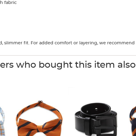
h fabric
ored, slimmer fit. For added comfort or layering, we recommend 
rs who bought this item als