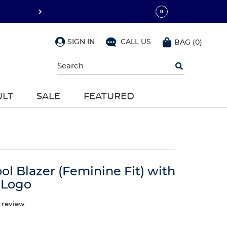
SIGN IN
CALL US
BAG
(
0
)
Begin
typing
to
search,
ULT
SALE
FEATURED
use
arrow
keys
to
navigate,
Enter
to
select
ool Blazer (Feminine Fit) with
 Logo
 review