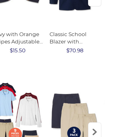
vy with Orange
Classic School
2-Pack Rib
ipes Adjustable
Blazer with
Fleece-Lin
w Tie
Success Academy
Tights
$15.50
$70.98
$16.
Logo