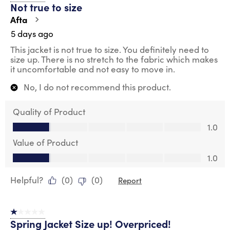
Not true to size
Reviews
.
Afta
5 days ago
This jacket is not true to size. You definitely need to
size up. There is no stretch to the fabric which makes
it uncomfortable and not easy to move in.
No, I do not recommend this product.
Quality of Product
Quality of Product, 1.0 out of 5
1.0
Value of Product
Value of Product, 1.0 out of 5
1.0
Helpful?
(
0
)
(
0
)
Report
1 out of 5 stars.
Spring Jacket Size up! Overpriced!