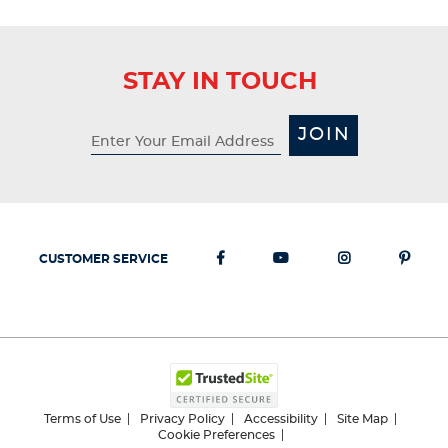
STAY IN TOUCH
JOIN
CUSTOMER SERVICE
Terms of Use
Privacy Policy
Accessibility
Site Map
Cookie Preferences