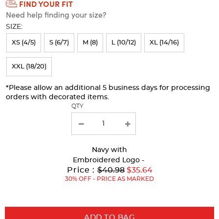
FIND YOUR FIT
Selection
Need help finding your size?
will
SIZE:
refresh
XS (4/5)
S (6/7)
M (8)
L (10/12)
XL (14/16)
the
page
XXL (18/20)
with
*Please allow an additional 5 business days for processing
new
orders with decorated items.
results
QTY
Navy
with
Embroidered Logo -
Original
Price :
$40.98
$35.64
Price:
30% OFF - PRICE AS MARKED
ADD TO BAG