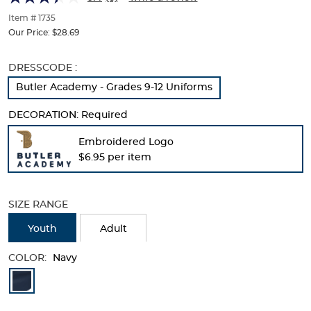
of
thumbnails
Item # 1735
below.
Our Price:
$28.69
Select
any
Selection
DRESSCODE :
of
will
the
Butler Academy - Grades 9-12 Uniforms
refresh
image
the
buttons
DECORATION:
Required
page
to
with
change
Embroidered Logo
new
the
$6.95 per item
results
main
image
above.
SIZE RANGE
Youth
Adult
COLOR:
Navy
Available
Colors