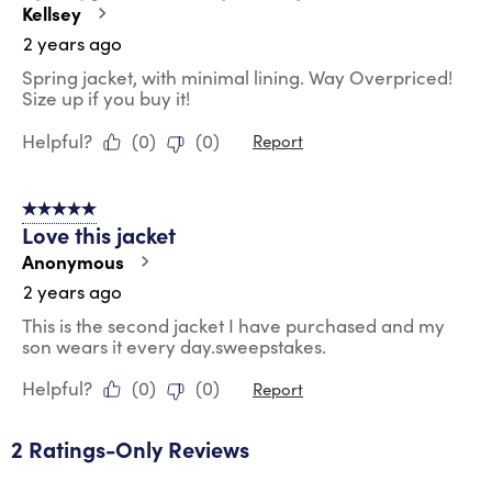
Kellsey
2 years ago
Spring jacket, with minimal lining. Way Overpriced!
Size up if you buy it!
Helpful?
(
0
)
(
0
)
Report
5 out of 5 stars.
Love this jacket
Anonymous
2 years ago
This is the second jacket I have purchased and my
son wears it every day.sweepstakes.
Helpful?
(
0
)
(
0
)
Report
2 Ratings-Only Reviews