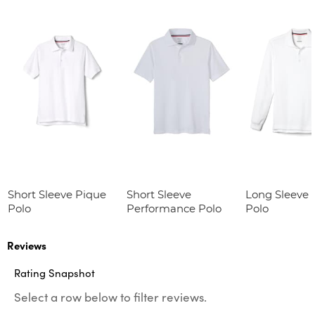
Short Sleeve Pique
Short Sleeve
Long Sleeve 
Polo
Performance Polo
Polo
Reviews
Rating Snapshot
Select a row below to filter reviews.