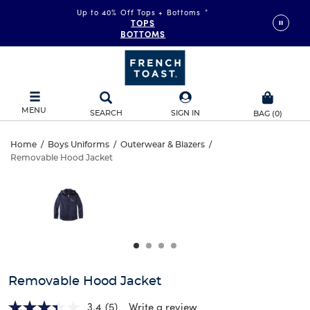
Up to 40% Off Tops + Bottoms
*
TOPS
BOTTOMS
MENU
SEARCH
SIGN IN
BAG
(
0
)
Removable
Home
/
Boys Uniforms
/
Outerwear & Blazers
/
Removable Hood Jacket
Removable
Hood
This
is
Hood
a
Jacket
carousel
Jacket
with
one
large
image
and
Removable Hood Jacket
a
track
3.4
(5)
Write a review