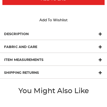
Add To Wishlist
DESCRIPTION
FABRIC AND CARE
ITEM MEASUREMENTS
SHIPPING RETURNS
You Might Also Like