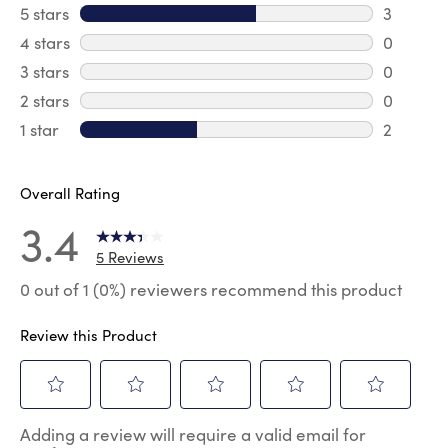
5 stars
stars
3
3 reviews
4 stars
stars
0
0 review
3 stars
stars
0
0 review
2 stars
stars
0
0 review
1 star
stars
2
2 reviews
Overall Rating
3.4
5 Reviews
0 out of 1 (0%) reviewers recommend this product
Review this Product
Select
Select
Select
Select
Select
Adding a review will require a valid email for
to
to
to
to
to