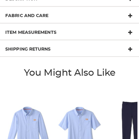
FABRIC AND CARE
ITEM MEASUREMENTS
SHIPPING RETURNS
You Might Also Like