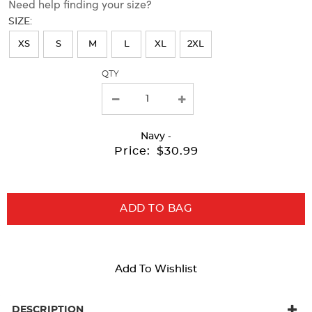
Need help finding your size?
will
SIZE:
refresh
XS
S
M
L
XL
2XL
the
page
QTY
with
new
results
Navy
-
Price:
$30.99
ADD TO BAG
Add To Wishlist
DESCRIPTION