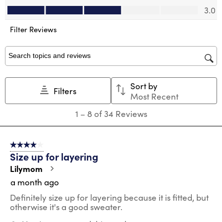
Value of Product, 3.0 out of 5
will
will
will
will
will
3.0
open
open
open
open
open
submission
submission
submission
submission
submission
Filter Reviews
form.
form.
form.
form.
form.
Search topics and reviews search region
Sort by
Filters
Most Recent
1
1
–
8 of 34
Reviews
to
8
of
4 out of 5 stars.
34
Size up for layering
Reviews
.
Lilymom
a month ago
Definitely size up for layering because it is fitted, but
otherwise it's a good sweater.