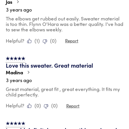
Jas
3 years ago
The elbows get rubbed out easily. Sweater material
is too thin. Flynn O'Hara was a better quality. I've had
to sew the elbows weekly.
Helpful?
(
1
)
(
0
)
Report
5 out of 5 stars.
Love this sweater. Great material
Madina
3 years ago
Great material, great fit , great everything. It fits my
child perfectly.
Helpful?
(
0
)
(
0
)
Report
5 out of 5 stars.