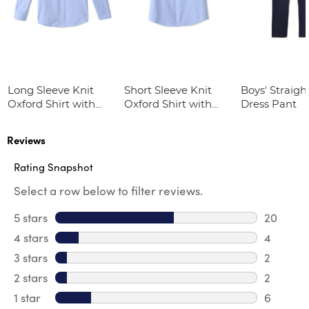
Long Sleeve Knit
Short Sleeve Knit
Boys' Straight
Oxford Shirt with
Oxford Shirt with
Dress Pant
Success Academy
Success Academy
Logo
Logo
Reviews
Rating Snapshot
Select a row below to filter reviews.
5 stars
stars
20
20 revie
4 stars
stars
4
4 review
3 stars
stars
2
2 reviews
2 stars
stars
2
2 reviews
1 star
stars
6