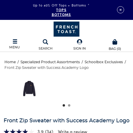
Up to 40% Off Tops + Bottoms
*
TOPS
BOTTOMS
MENU
SEARCH
SIGN IN
BAG
(
0
)
Front
Home
/
Specialized Product Assortments
/
Schoolbox Exclusives
/
Front Zip Sweater with Success Academy Logo
Front
Zip
This
is
Zip
a
Sweater
carousel
Sweater
with
with
one
with
large
Success
Success
image
and
Academy
Front Zip Sweater with Success Academy Logo
Academy
a
track
3.9
(34)
Write a review