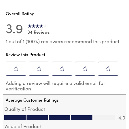
6 reviews
Overall Rating
3.9
34 Reviews
1 out of 1 (100%) reviewers recommend this product
Review this Product
Select
Select
Select
Select
Select
Adding a review will require a valid email for
to
to
to
to
to
verification
rate
rate
rate
rate
rate
the
the
the
the
the
Average Customer Ratings
item
item
item
item
item
with
with
with
with
with
Quality of Product
1
2
3
4
5
Quality of Product, 4.0 out of 5
4.0
star.
stars.
stars.
stars.
stars.
This
This
This
This
This
Value of Product
action
action
action
action
action