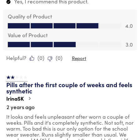
Yes, I recommend this product.
Quality of Product
Quality of Product, 4.0 out of 5
4.0
Value of Product
Value of Product, 3.0 out of 5
3.0
Helpful?
(
0
)
(
0
)
Report
2 out of 5 stars.
Pills after the first couple of weeks and feels
synthetic
IrinaSK
2 years ago
It looks and feels unpleasant after worn a couple of
weeks. Pills and it's completely synthetic. Not soft, nor
warm. Too bad this is our only option for the school
wear sweater. Runs slightly smaller than usual. We