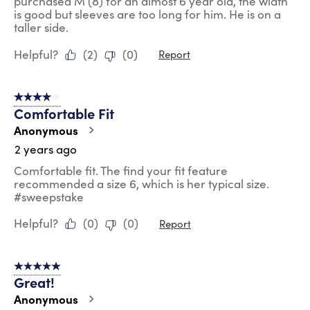
purchased M (8) for an almost 6 year old, the width
is good but sleeves are too long for him. He is on a
taller side.
Helpful?
(
2
)
(
0
)
Report
4 out of 5 stars.
Comfortable Fit
Anonymous
2 years ago
Comfortable fit. The find your fit feature
recommended a size 6, which is her typical size.
#sweepstake
Helpful?
(
0
)
(
0
)
Report
5 out of 5 stars.
Great!
Anonymous