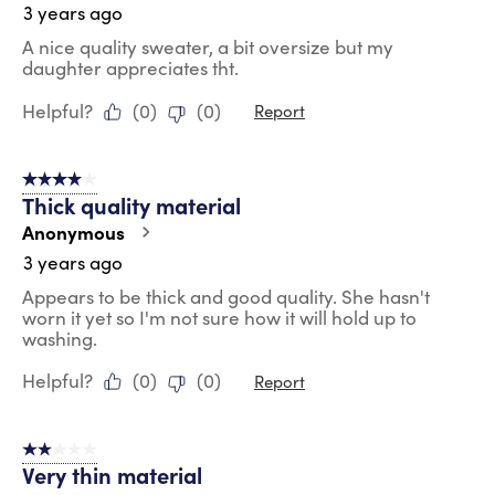
3 years ago
A nice quality sweater, a bit oversize but my
daughter appreciates tht.
Helpful?
(
0
)
(
0
)
Report
4 out of 5 stars.
Thick quality material
Anonymous
3 years ago
Appears to be thick and good quality. She hasn't
worn it yet so I'm not sure how it will hold up to
washing.
Helpful?
(
0
)
(
0
)
Report
2 out of 5 stars.
Very thin material