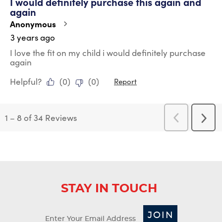
I would definitely purchase this again and
again
Anonymous
3 years ago
I love the fit on my child i would definitely purchase
again
Helpful?
(
0
)
(
0
)
Report
1
–
8 of 34
Reviews
Previous
Next
Reviews
Revi
STAY IN TOUCH
JOIN