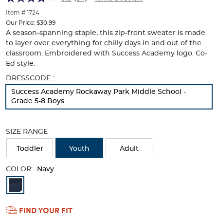
Logo
Logo
of
thumbnails
Item # 1724
below.
Our Price:
$30.99
Select
A season-spanning staple, this zip-front sweater is made
any
to layer over everything for chilly days in and out of the
of
classroom. Embroidered with Success Academy logo. Co-
the
Ed style.
image
buttons
Selection
DRESSCODE :
to
will
Success Academy Rockaway Park Middle School -
change
refresh
Grade 5-8 Boys
the
the
main
page
image
with
SIZE RANGE
above.
new
results
Toddler
Youth
Adult
COLOR:
Navy
Available
Colors
FIND YOUR FIT
Selection