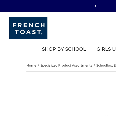
SHOP BY SCHOOL
GIRLS 
Front
Home
/
Specialized Product Assortments
/
Schoolbox E
Zip
Front
This
Zip
is
Sweater
a
Sweater
carousel
with
with
with
one
Success
large
Success
image