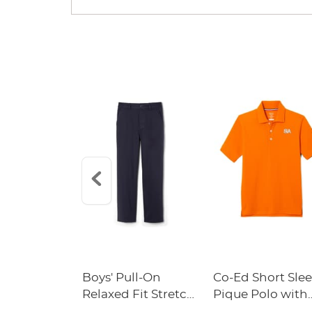
n Original
Boys' Pull-On
Co-Ed Short Sle
ckpack with
Relaxed Fit Stretch
Pique Polo with
s Academy
Twill Pant
Success Academ