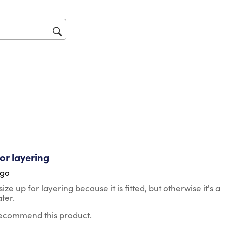
tars.
for layering
ago
size up for layering because it is fitted, but otherwise it's a
ter.
 recommend this product.