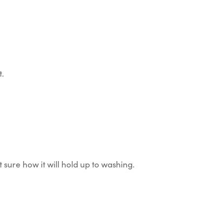
t.
 sure how it will hold up to washing.