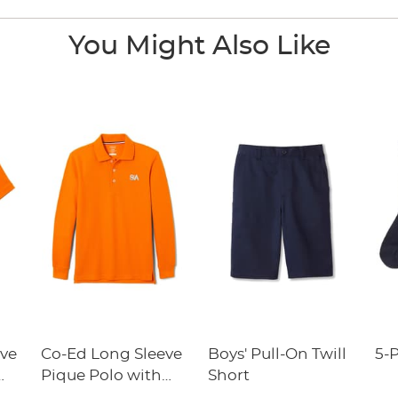
You Might Also Like
eve
Co-Ed Long Sleeve
Boys' Pull-On Twill
5-
Pique Polo with
Short
y
Success Academy