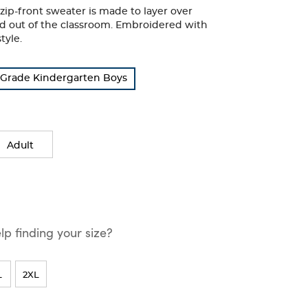
zip-front sweater is made to layer over
and out of the classroom. Embroidered with
tyle.
Grade Kindergarten Boys
Adult
p finding your size?
L
2XL