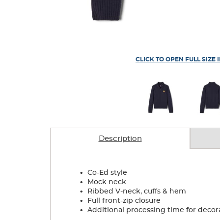
CLICK TO OPEN FULL SIZE 
Description
.
Co-Ed style
.
Mock neck
.
Ribbed V-neck, cuffs & hem
.
Full front-zip closure
.
Additional processing time for decor