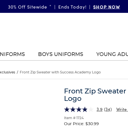
SHOP NOW
30% Off Sitewide
*
|
Ends Today!
|
UNIFORMS
BOYS UNIFORMS
YOUNG AD
xclusives
/
Front Zip Sweater with Success Academy Logo
Front Zip Sweate
Logo
3.9
(34)
Write
Item # 1724
Our Price:
$30.99