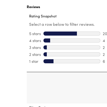
-4)
Logo
Reviews
Rating Snapshot
Select a row below to filter reviews.
5 stars
stars
2
20
4 stars
stars
4
4 
3 stars
stars
2
2 
2 stars
stars
2
2 
1 star
stars
6
6 