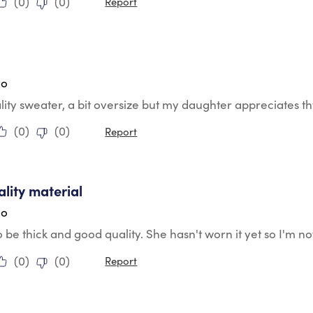
(
0
)
(
0
)
Report
tars.
go
lity sweater, a bit oversize but my daughter appreciates th
(
0
)
(
0
)
Report
tars.
ality material
go
 be thick and good quality. She hasn't worn it yet so I'm not
(
0
)
(
0
)
Report
tars.