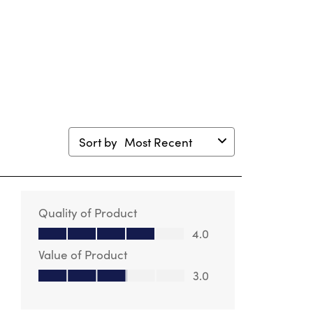
Sort by
Most Recent
Quality of Product
Quality of Product, 4.0 out of 5
4.0
Value of Product
Value of Product, 3.0 out of 5
3.0