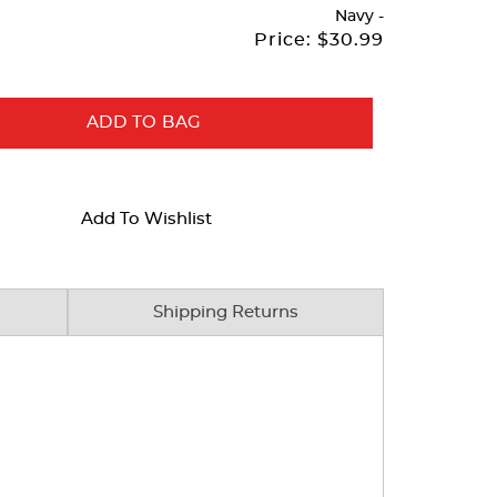
Navy
-
Price:
$30.99
ADD TO BAG
Add To Wishlist
Shipping Returns