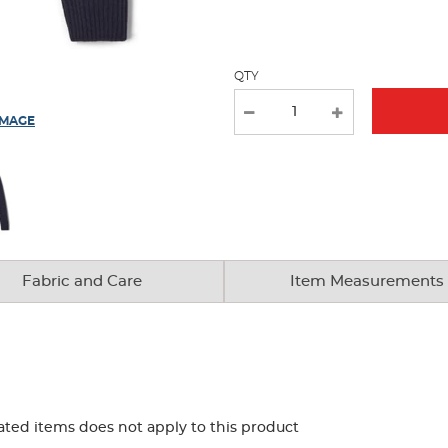
page
with
new
QTY
results
IMAGE
Fabric and Care
Item Measurements
ated items does not apply to this product