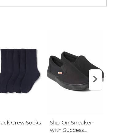
Pack Crew Socks
Slip-On Sneaker
L.L. Bean D
with Success
Backpack 
Academy Logo
Success A