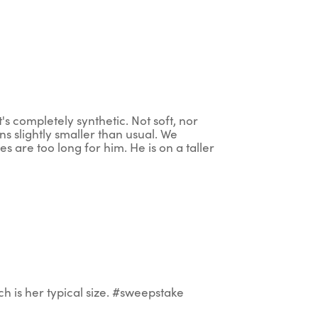
t's completely synthetic. Not soft, nor
ns slightly smaller than usual. We
s are too long for him. He is on a taller
h is her typical size. #sweepstake