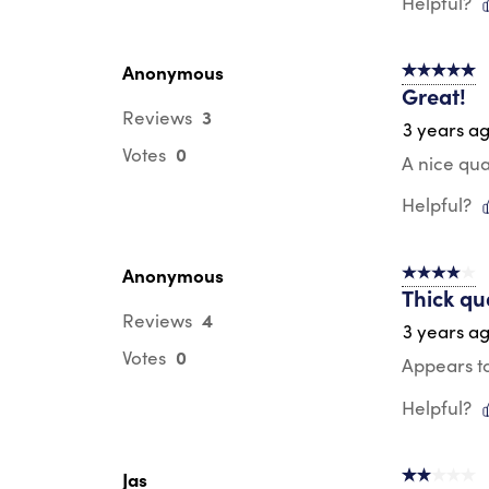
Helpful?
Anonymous
5 out of 5 s
Great!
3
Reviews
3 years a
0
Votes
A nice qua
Helpful?
Anonymous
4 out of 5 s
Thick qu
4
Reviews
3 years a
0
Votes
Appears to
Helpful?
Jas
2 out of 5 s