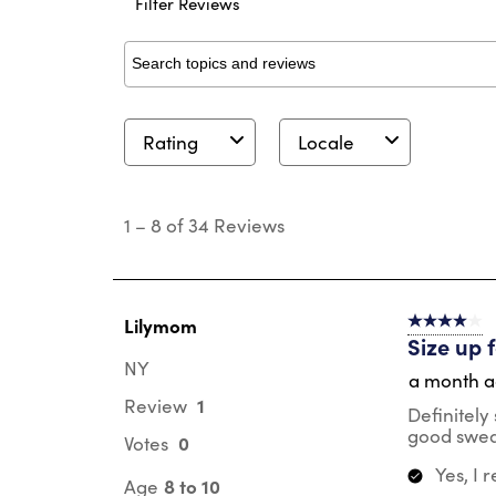
Filter Reviews
Search topics and reviews search region
Rating
Locale
1
to
1
–
8 of 34
Reviews
8
of
34
Reviews
.
Lilymom
4 out of 5 s
Size up 
NY
a month 
1
Review
Definitely 
good swea
0
Votes
Yes, I
8 to 10
Age