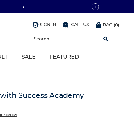
SIGN IN
CALL US
BAG
(
0
)
Begin
typing
to
search,
ULT
SALE
FEATURED
use
arrow
keys
to
navigate,
Enter
to
r with Success Academy
select
 a review