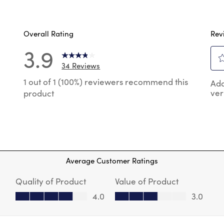
Logo
Overall Rating
Rev
3.9
34 Reviews
0
Sel
 reviews with 5 stars.
1 out of 1 (100%) reviewers recommend this
Add
to
ver
product
rat
reviews with 4 stars.
the
reviews with 3 stars.
ite
wit
reviews with 2 stars.
1
reviews with 1 star.
star
Thi
Average Customer Ratings
act
will
Quality of Product
Value of Product
op
sub
Quality of Product, 4.0 out of 5
Value of Product, 3.0 out of 5
4.0
3.0
for