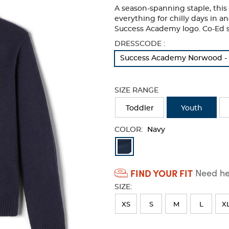
A season-spanning staple, this 
everything for chilly days in 
Success Academy logo. Co-Ed s
Selection
DRESSCODE :
will
Success Academy Norwood - 
refresh
the
page
SIZE RANGE
with
new
Toddler
Youth
results
COLOR:
Navy
Available
Colors
FIND YOUR FIT
Need hel
Selection
SIZE:
will
refresh
XS
S
M
L
X
the