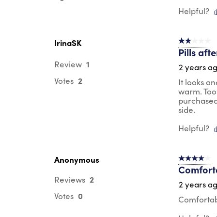
Helpful?
IrinaSK
2 out of 5 s
Pills aft
1
Review
2 years a
2
Votes
It looks a
warm. Too 
purchased 
side.
Helpful?
Anonymous
4 out of 5 s
Comforta
2
Reviews
2 years a
0
Votes
Comfortabl