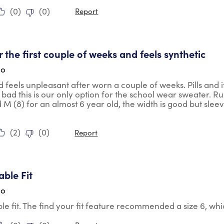
(
0
)
(
0
)
Report
tars.
er the first couple of weeks and feels synthetic
go
nd feels unpleasant after worn a couple of weeks. Pills and i
bad this is our only option for the school wear sweater. Ru
M (8) for an almost 6 year old, the width is good but sleeve
(
2
)
(
0
)
Report
tars.
ble Fit
go
e fit. The find your fit feature recommended a size 6, whic