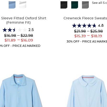
ble
Available
See all 5 
Colors
 Sleeve Fitted Oxford Shirt
Crewneck Fleece Sweats
(Feminine Fit)
4.8
4.8
2.5
Lower
---
Upper
$21.98
$25.98
2.5
out
Original
Original
Lower
---
Upper
---
$16.98
$22.98
Lower
Uppe
$15.39
$18.19
out
of
Price:
Price:
Original
Original
---
Current
Curr
Lower
Upper
$11.89
$16.09
of
5
30% OFF - PRICE AS MARK
Price:
Price:
Price:
Price
Current
Current
5
stars.
0% OFF - PRICE AS MARKED
Price:
Price:
stars.
13
10
reviews
reviews