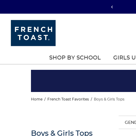
SHOP BY SCHOOL
GIRLS 
Home
/
French Toast Favorites
/
Boys & Girls Tops
GEN
Boys & Girls Tops