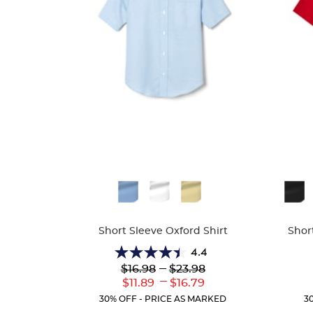
Available
Availa
Colors
Colors
Short Sleeve Oxford Shirt
Shor
4.4
4.4
Lower
---
Upper
$16.98
$23.98
out
Original
Original
---
Lower
Upper
$11.89
$16.79
of
Price:
Price:
Current
Current
5
30% OFF - PRICE AS MARKED
3
Price:
Price:
stars.