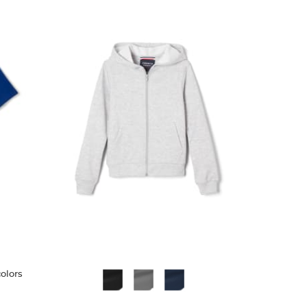
colors
Available
Colors