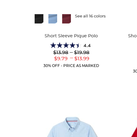
Available
See all 16 colors
Availa
Colors
Colors
Short Sleeve Pique Polo
Sho
4.4
4.4
Lower
---
Upper
$13.98
$19.98
out
Original
Original
---
Lower
Upper
$9.79
$13.99
of
Price:
Price:
Current
Current
5
30% OFF - PRICE AS MARKED
Price:
Price:
stars.
3
318
reviews