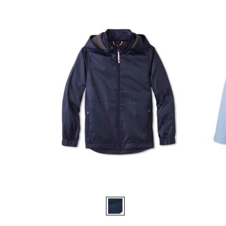
Available
Availa
Colors
Colors