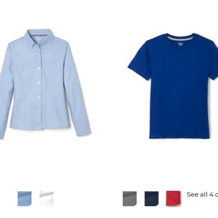
ble
Available
See all 4 
Colors