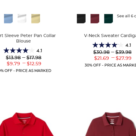
ble
Available
See all 6 
Colors
rt Sleeve Peter Pan Collar
V-Neck Sweater Cardig
Blouse
4.1
4.1
4.1
Lower
---
Upper
$30.98
$39.98
4.1
out
Original
Original
Lower
---
Upper
---
$13.98
$17.98
Lower
Uppe
$21.69
$27.99
out
of
Price:
Price:
Original
Original
---
Current
Curr
Lower
Upper
$9.79
$12.59
of
5
30% OFF - PRICE AS MARK
Price:
Price:
Price:
Price
Current
Current
5
stars.
0% OFF - PRICE AS MARKED
Price:
Price:
stars.
63
72
reviews
reviews