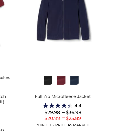
colors
Available
Colors
tch
Full Zip Microfleece Jacket
t)
4.4
4.4
Lower
---
Upper
$29.98
$36.98
out
Original
Original
---
Lower
Upper
$20.99
$25.89
of
Price:
Price:
Current
Current
r
5
30% OFF - PRICE AS MARKED
Price:
Price:
ent
stars.
ED