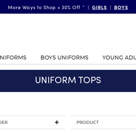
More Ways to Shop • 30% Off
|
GIRLS
|
BOYS
*
UNIFORMS
BOYS UNIFORMS
YOUNG AD
UNIFORM TOPS
DER
PRODUCT