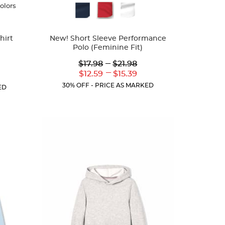
colors
Available
Colors
hirt
New! Short Sleeve Performance
Polo (Feminine Fit)
Lower
---
Upper
$17.98
$21.98
Original
Original
---
Lower
Upper
$12.59
$15.39
r
Price:
Price:
Current
Current
ent
30% OFF - PRICE AS MARKED
ED
Price:
Price:
: