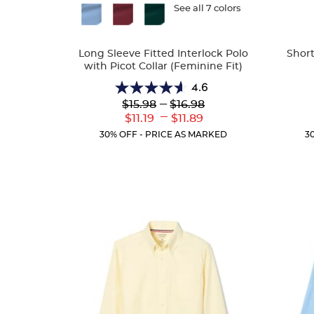
Available
See all 7 colors
Availa
Colors
Colors
Long Sleeve Fitted Interlock Polo
Short
with Picot Collar (Feminine Fit)
4.6
4.6
Lower
---
Upper
$15.98
$16.98
out
Original
Original
---
Lower
Upper
$11.19
$11.89
of
Price:
Price:
Current
Current
5
30% OFF - PRICE AS MARKED
3
Price:
Price:
stars.
82
reviews