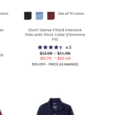
colors
Available
See all 10 colors
Colors
an
Short Sleeve Fitted Interlock
Polo with Picot Collar (Feminine
Fit)
4.5
r
4.5
Lower
---
Upper
ent
$13.98
$14.98
out
ED
Original
Original
:
---
Lower
Upper
$9.79
$10.49
of
Price:
Price:
Current
Current
5
30% OFF - PRICE AS MARKED
Price:
Price:
stars.
132
reviews