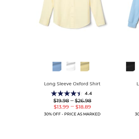
Available
Availa
Colors
Colors
Long Sleeve Oxford Shirt
4.4
4.4
Lower
---
Upper
$19.98
$26.98
out
Original
Original
---
Lower
Upper
$13.99
$18.89
of
Price:
Price:
Current
Current
5
30% OFF - PRICE AS MARKED
3
Price:
Price:
stars.
38
reviews