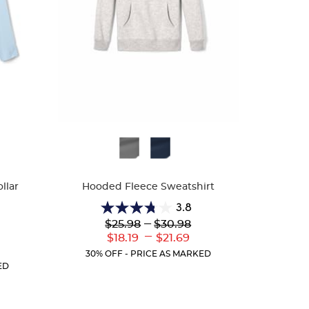
Available
Colors
llar
Hooded Fleece Sweatshirt
3.8
3.8
Lower
---
Upper
$25.98
$30.98
out
Original
Original
---
Lower
Upper
$18.19
$21.69
of
Price:
Price:
Current
Current
r
5
30% OFF - PRICE AS MARKED
Price:
Price:
ent
stars.
ED
:
13
reviews