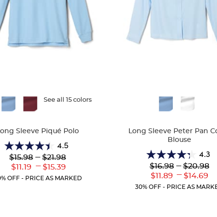
ble
See all 15 colors
Available
Colors
Long Sleeve Piqué Polo
Long Sleeve Peter Pan Co
Blouse
4.5
4.5
4.3
Lower
---
Upper
$15.98
$21.98
4.3
out
Original
Original
---
Lower
---
Upper
$16.98
$20.98
Lower
Upper
$11.19
$15.39
out
of
Price:
Price:
Original
Original
---
Current
Current
Lower
Uppe
$11.89
$14.69
of
5
0% OFF - PRICE AS MARKED
Price:
Price:
Price:
Price:
Current
Curr
5
stars.
30% OFF - PRICE AS MARK
Price:
Price
stars.
205
35
reviews
reviews