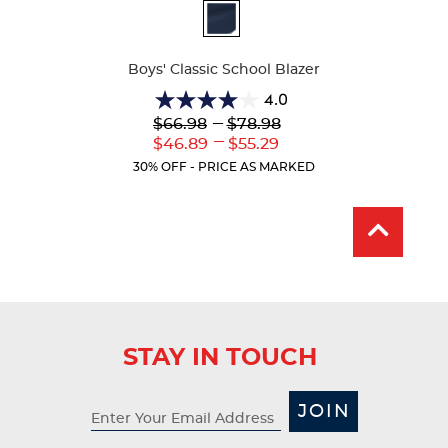
Available
Colors
Boys' Classic School Blazer
4.0
4.0
Lower
---
Upper
$66.98
$78.98
out
Original
Original
---
Lower
Upper
$46.89
$55.29
of
Price:
Price:
Current
Current
5
30% OFF - PRICE AS MARKED
Price:
Price:
stars.
1
review
STAY IN TOUCH
JOIN