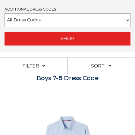
ADDITIONAL DRESS CODES
SHOP
FILTER
SORT
Boys 7-8 Dress Code