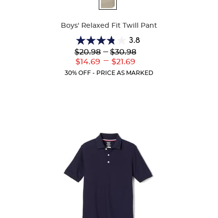
Colors
Boys' Relaxed Fit Twill Pant
3.8
3.8
Lower
---
Upper
$20.98
$30.98
out
Original
Original
---
Lower
Upper
$14.69
$21.69
of
Price:
Price:
Current
Current
5
30% OFF - PRICE AS MARKED
Price:
Price:
stars.
151
reviews