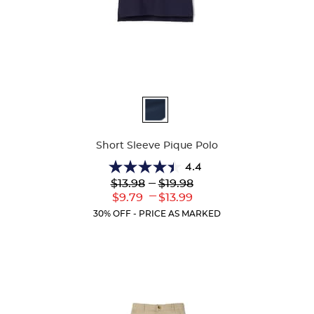
Available
Colors
Short Sleeve Pique Polo
4.4
4.4
Lower
---
Upper
$13.98
$19.98
out
Original
Original
---
Lower
Upper
$9.79
$13.99
of
Price:
Price:
Current
Current
5
30% OFF - PRICE AS MARKED
Price:
Price:
stars.
318
reviews