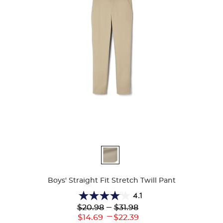
Available
Colors
Boys' Straight Fit Stretch Twill Pant
4.1
4.1
Lower
---
Upper
$20.98
$31.98
out
Original
Original
---
Lower
Upper
$14.69
$22.39
of