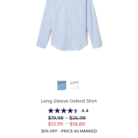
Available
Colors
Long Sleeve Oxford Shirt
4.4
4.4
Lower
---
Upper
$19.98
$26.98
out
Original
Original
---
Lower
Upper
$13.99
$18.89
of
Price:
Price:
Current
Current
5
30% OFF - PRICE AS MARKED
Price:
Price:
stars.