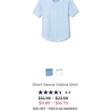
Available
Colors
Short Sleeve Oxford Shirt
4.4
4.4
Lower
---
Upper
$16.98
$23.98
out
Original
Original
---
Lower
Upper
$11.89
$16.79
of
Price:
Price:
Current
Current
5
30% OFF - PRICE AS MARKED