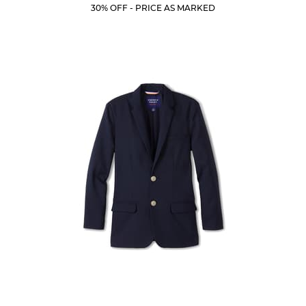
Price:
Price:
Current
Current
5
30% OFF - PRICE AS MARKED
Price:
Price:
stars.
19
reviews