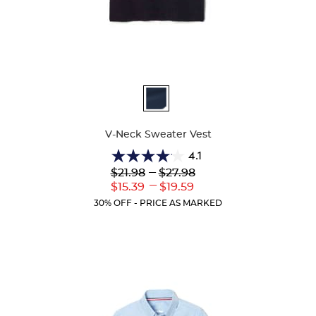
Available
Colors
V-Neck Sweater Vest
4.1
4.1
Lower
---
Upper
$21.98
$27.98
out
Original
Original
---
Lower
Upper
$15.39
$19.59
of
Price:
Price:
Current
Current
5
30% OFF - PRICE AS MARKED
Price:
Price:
stars.
44
reviews