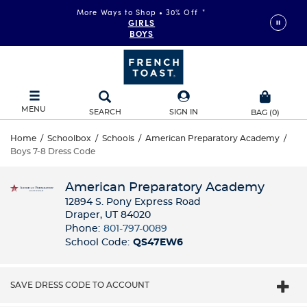
More Ways to Shop • 30% Off
*
GIRLS
BOYS
MENU
SEARCH
SIGN IN
BAG
(
0
)
Home
/
Schoolbox
/
Schools
/
American Preparatory Academy
/
Boys 7-8 Dress Code
American Preparatory Academy
12894 S. Pony Express Road
Draper, UT 84020
Phone:
801-797-0089
School Code:
QS47EW6
SAVE DRESS CODE TO ACCOUNT