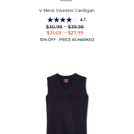
Colors
V-Neck Sweater Cardigan
4.1
4.1
Lower
---
Upper
$30.98
$39.98
out
Original
Original
---
Lower
Upper
$21.69
$27.99
of
Price:
Price:
Current
Current
5
30% OFF - PRICE AS MARKED
Price:
Price:
stars.
63
reviews