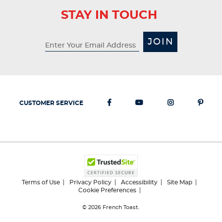
STAY IN TOUCH
JOIN
CUSTOMER SERVICE
Terms of Use
Privacy Policy
Accessibility
Site Map
Cookie Preferences
© 2026
French Toast.