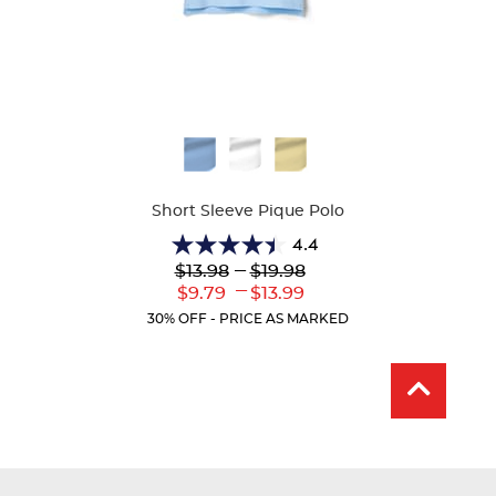
Available
Colors
Short Sleeve Pique Polo
4.4
4.4
Lower
---
Upper
$13.98
$19.98
out
Original
Original
---
Lower
Upper
$9.79
$13.99
of
Price:
Price:
Current
Current
5
30% OFF - PRICE AS MARKED
Price:
Price:
stars.
317
reviews