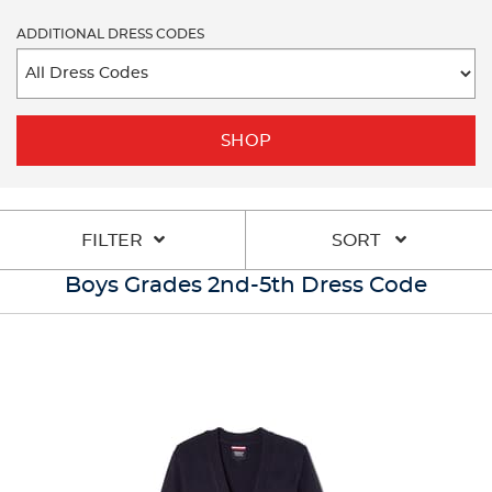
ADDITIONAL DRESS CODES
SHOP
FILTER
SORT
Boys Grades 2nd-5th Dress Code