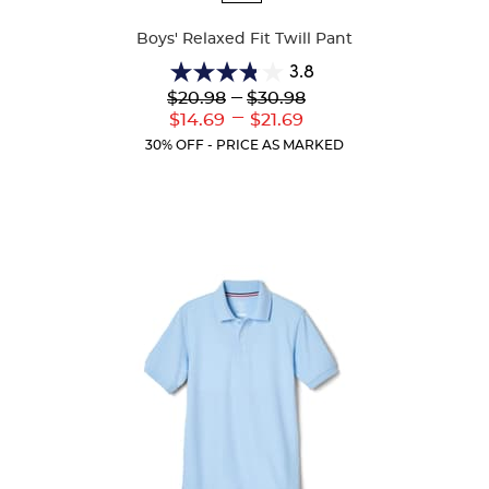
Colors
Boys' Relaxed Fit Twill Pant
3.8
3.8
Lower
---
Upper
$20.98
$30.98
out
Original
Original
---
Lower
Upper
$14.69
$21.69
of
Price:
Price:
Current
Current
5
30% OFF - PRICE AS MARKED
Price:
Price:
stars.
150
reviews