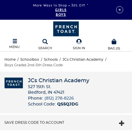
More Ways to Shop • 30% Off
*
GIRLS
BOYS
MENU
SEARCH
SIGN IN
BAG
(
0
)
Home
/
Schoolbox
/
Schools
/
JCs Christian Academy
/
Boys Grades 2nd-5th Dress Code
JCs Christian Academy
527 15th St.
Bedford, IN 47421
Phone:
(812) 278-8226
School Code:
QS5QJDG
SAVE DRESS CODE TO ACCOUNT