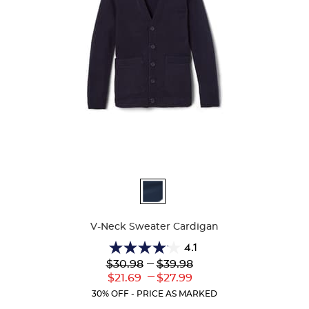
Available
Colors
V-Neck Sweater Cardigan
4.1
4.1
Lower
---
Upper
$30.98
$39.98
out
Original
Original
---
Lower
Upper
$21.69
$27.99
of
Price:
Price:
Current
Current
5
30% OFF - PRICE AS MARKED
Price:
Price:
stars.