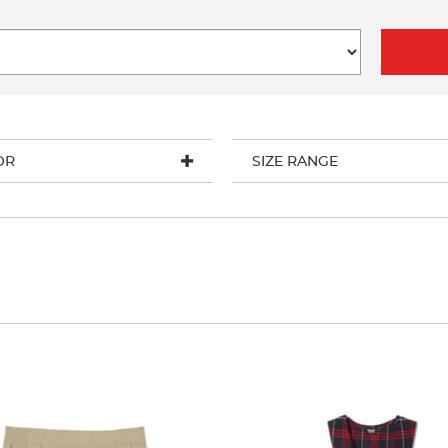
OR
SIZE RANGE