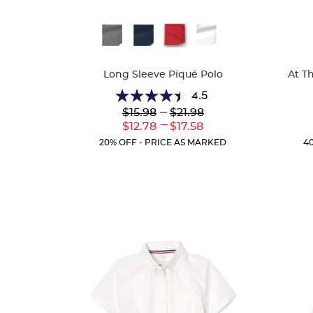
Available
Availa
Colors
Colors
Long Sleeve Piqué Polo
At T
4.5
4.5
Lower
---
Upper
$15.98
$21.98
out
Original
Original
---
Lower
Upper
$12.78
$17.58
of
Price:
Price:
Current
Current
5
20% OFF - PRICE AS MARKED
4
Price:
Price:
stars.
205
reviews