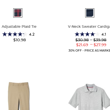
ble
Available
Colors
Adjustable Plaid Tie
V-Neck Sweater Cardig
4.2
4.1
4.2
4.1
Lower
---
Upper
$10.98
$30.98
$39.98
out
out
Original
Original
---
Lower
Uppe
$21.69
$27.99
of
of
Price:
Price:
Current
Curr
5
5
30% OFF - PRICE AS MARK
Price:
Price
stars.
stars.
39
63
reviews
reviews