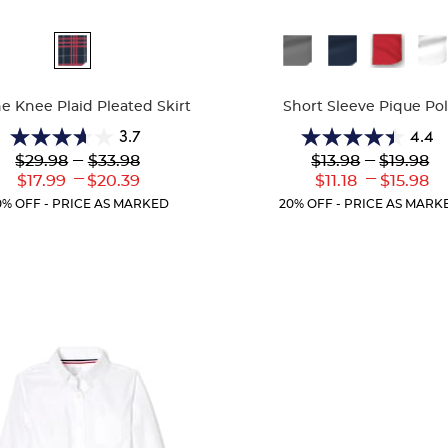
ble
Available
Colors
he Knee Plaid Pleated Skirt
Short Sleeve Pique Po
3.7
4.4
3.7
4.4
Lower
---
Upper
Lower
---
Upper
$29.98
$33.98
$13.98
$19.98
out
out
Original
Original
Original
Original
---
---
Lower
Upper
Lower
Uppe
$17.99
$20.39
$11.18
$15.98
of
of
Price:
Price:
Price:
Price:
Current
Current
Current
Curr
5
5
0% OFF - PRICE AS MARKED
20% OFF - PRICE AS MARK
Price:
Price:
Price:
Price
stars.
stars.
72
318
reviews
reviews