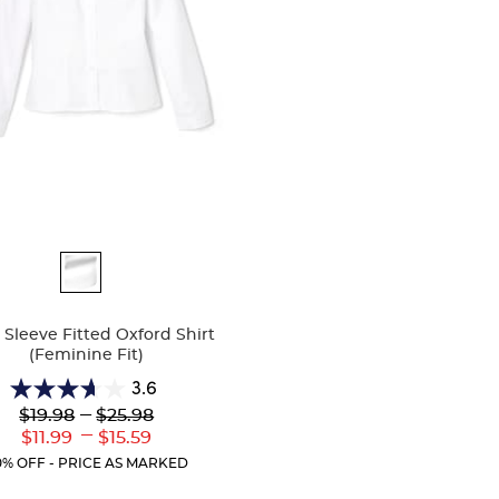
ble
Sleeve Fitted Oxford Shirt
(Feminine Fit)
3.6
3.6
Lower
---
Upper
$19.98
$25.98
out
Original
Original
---
Lower
Upper
$11.99
$15.59
of
Price:
Price:
Current
Current
5
0% OFF - PRICE AS MARKED
Price:
Price:
stars.