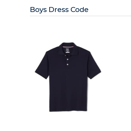
10
reviews
Boys Dress Code