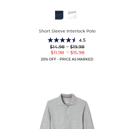
Available
Availa
Colors
Colors
Short Sleeve Interlock Polo
4.5
4.5
Lower
---
Upper
$14.98
$19.98
out
Original
Original
---
Lower
Upper
$11.98
$15.98
of
Price:
Price:
Current
Current
5
20% OFF - PRICE AS MARKED
Price:
Price:
stars.
42
reviews