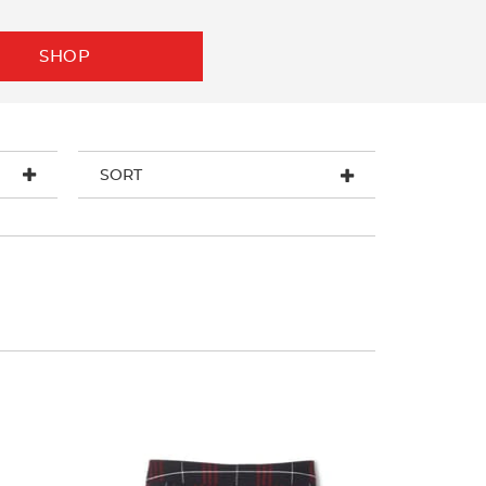
SHOP
SORT