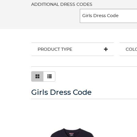
ADDITIONAL DRESS CODES
PRODUCT TYPE
COL
Girls Dress Code