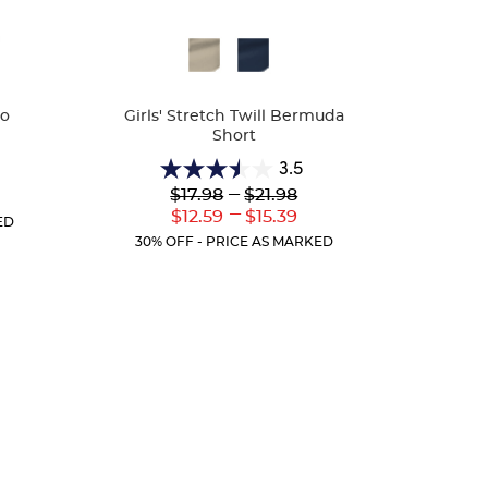
Available
Colors
lo
Girls' Stretch Twill Bermuda
Short
3.5
3.5
Lower
---
Upper
$17.98
$21.98
r
out
Original
Original
---
ent
Lower
Upper
$12.59
$15.39
of
ED
Price:
Price:
:
Current
Current
5
30% OFF - PRICE AS MARKED
Price:
Price:
stars.
23
reviews