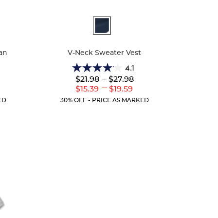
Available
Colors
an
V-Neck Sweater Vest
4.1
4.1
Lower
---
Upper
$21.98
$27.98
out
Original
Original
---
r
Lower
Upper
$15.39
$19.59
of
Price:
Price:
ent
Current
Current
5
ED
30% OFF - PRICE AS MARKED
:
Price:
Price:
stars.
45
reviews