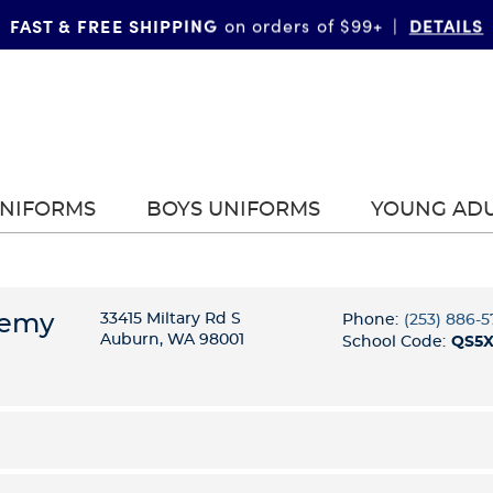
TOPS
BOTTOMS
Up to 40% Off Tops + Bottoms
*
|
|
UNIFORMS
BOYS UNIFORMS
YOUNG AD
demy
33415 Miltary Rd S
Phone:
(253) 886-
Auburn, WA 98001
School Code:
QS5