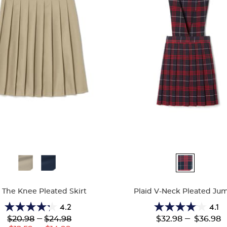
ble
Available
Colors
 The Knee Pleated Skirt
Plaid V-Neck Pleated Ju
4.2
4.1
4.2
4.1
Lower
---
Upper
---
$20.98
$24.98
$32.98
$36.98
out
out