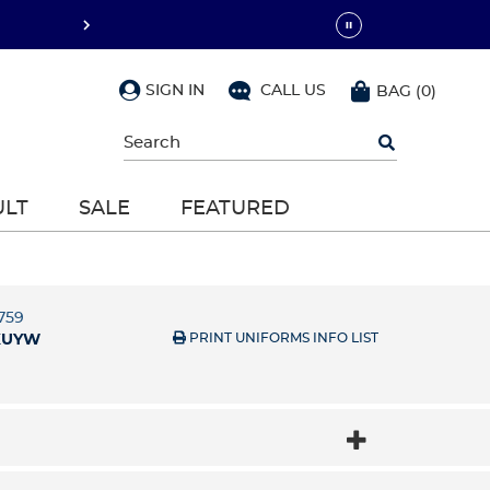
SIGN IN
CALL US
BAG
(
0
)
Begin
typing
to
search,
ULT
SALE
FEATURED
use
arrow
keys
to
navigate,
Enter
5759
to
PRINT UNIFORMS INFO LIST
XUYW
select