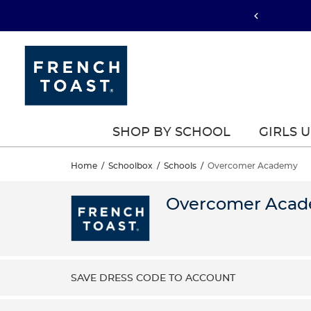
SHOP BY SCHOOL
GIRLS 
Home
/
Schoolbox
/
Schools
/
Overcomer Academy
Overcomer Aca
SAVE DRESS CODE TO ACCOUNT