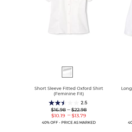
Available
Availa
Colors
Colors
Short Sleeve Fitted Oxford Shirt
Long 
(Feminine Fit)
2.5
2.5
Lower
---
Upper
$16.98
$22.98
out
Original
Original
---
Lower
Upper
$10.19
$13.79
of
Price:
Price:
Current
Current
5
40% OFF - PRICE AS MARKED
4
Price:
Price:
stars.