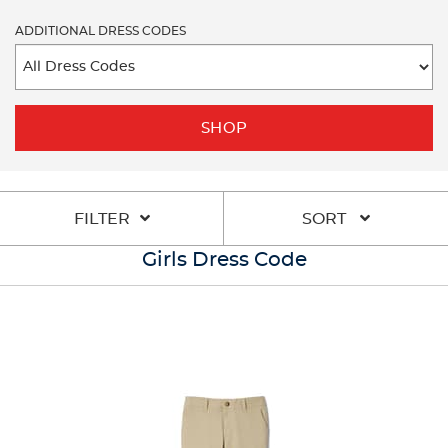
ADDITIONAL DRESS CODES
SHOP
FILTER
SORT
Girls Dress Code