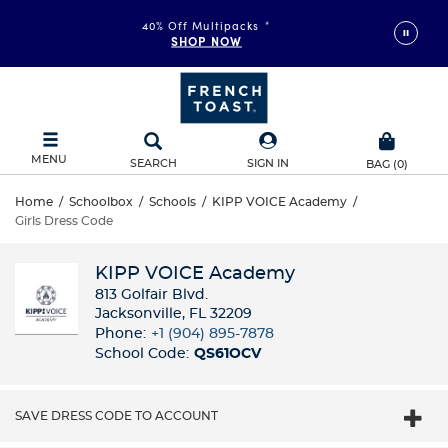
40% Off Multipacks
*
SHOP NOW
MENU
SEARCH
SIGN IN
BAG
(
0
)
Home
/
Schoolbox
/
Schools
/
KIPP VOICE Academy
/
Girls Dress Code
KIPP VOICE Academy
813 Golfair Blvd.
Jacksonville, FL 32209
Phone:
+1 (904) 895-7878
School Code:
QS61OCV
SAVE DRESS CODE TO ACCOUNT