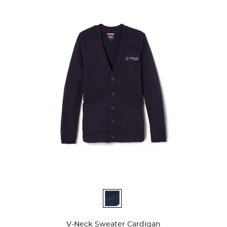
56
reviews
Available
Colors
V-Neck Sweater Cardigan