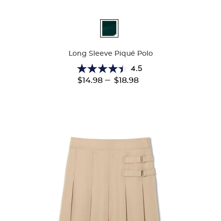
Available
Colors
Long Sleeve Piqué Polo
4.5
4.5
---
$14.98
$18.98
out
of
5
stars.
205
reviews