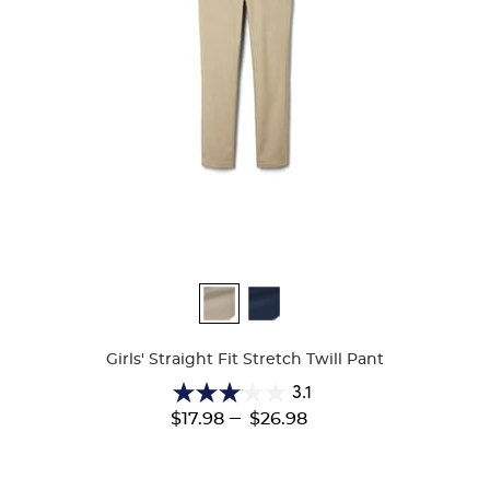
Available
Colors
Girls' Straight Fit Stretch Twill Pant
3.1
3.1
---
$17.98
$26.98
out
of
5
stars.