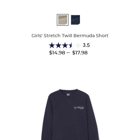
Available
Colors
Girls' Stretch Twill Bermuda Short
3.5
3.5
---
$14.98
$17.98
out
of
5
stars.
23
reviews