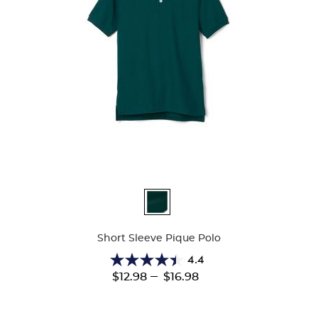
Available
Colors
Short Sleeve Pique Polo
4.4
4.4
---
$12.98
$16.98
out
of
5