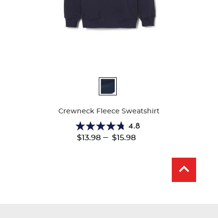
Available
Colors
Crewneck Fleece Sweatshirt
4.8
4.8
---
$13.98
$15.98
out
of
5
stars.
13
reviews