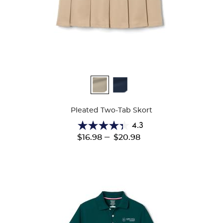
Available
Colors
Pleated Two-Tab Skort
4.3
4.3
---
$16.98
$20.98
out
of
5
stars.
131
reviews