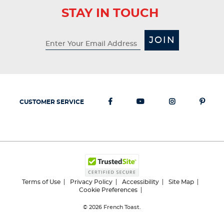
STAY IN TOUCH
JOIN
CUSTOMER SERVICE
Terms of Use
Privacy Policy
Accessibility
Site Map
Cookie Preferences
© 2026
French Toast.