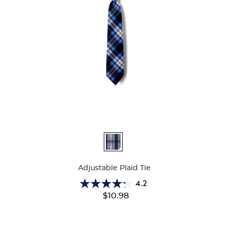
Available
Colors
Adjustable Plaid Tie
4.2
4.2
$10.98
out
of
5
stars.