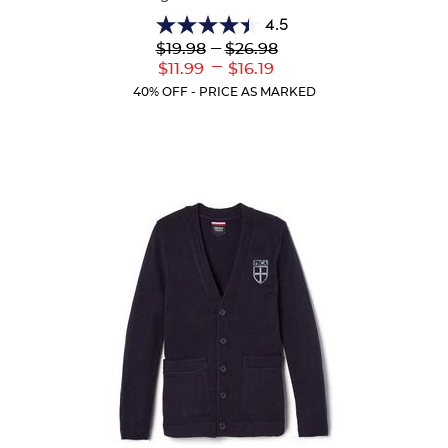
4.5
4.5
Lower
---
Upper
$19.98
$26.98
out
Original
Original
---
Lower
Upper
$11.99
$16.19
of
Price:
Price:
Current
Current
5
40% OFF - PRICE AS MARKED
Price:
Price:
stars.
39
reviews