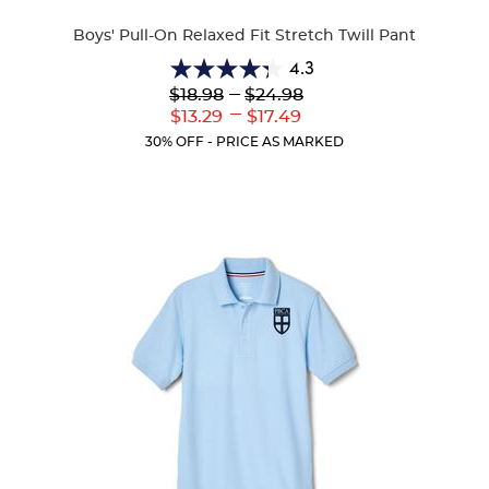
Colors
Boys' Pull-On Relaxed Fit Stretch Twill Pant
4.3
4.3
Lower
---
Upper
$18.98
$24.98
out
Original
Original
---
Lower
Upper
$13.29
$17.49
of
Price:
Price:
Current
Current
5
30% OFF - PRICE AS MARKED
Price:
Price:
stars.
100
reviews