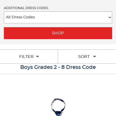
ADDITIONAL DRESS CODES
SHOP
FILTER
SORT
Boys Grades 2 - 8 Dress Code