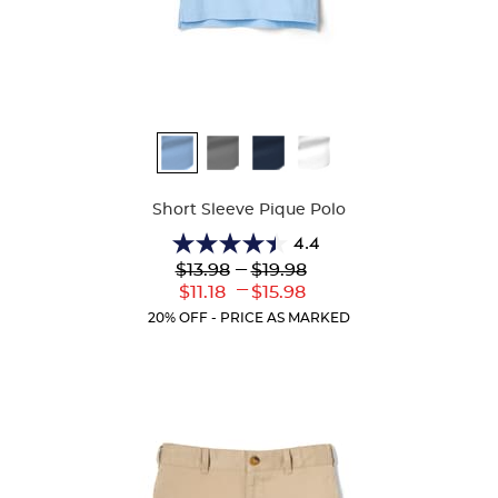
Available
Colors
Short Sleeve Pique Polo
4.4
4.4
Lower
---
Upper
$13.98
$19.98
out
Original
Original
---
Lower
Upper
$11.18
$15.98
of
Price:
Price:
Current
Current
5
20% OFF - PRICE AS MARKED
Price:
Price:
stars.
318
reviews