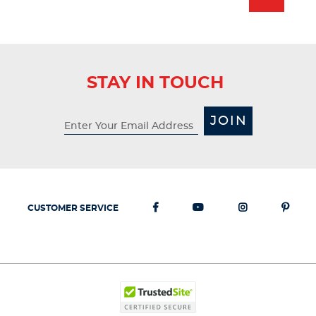
2
reviews
STAY IN TOUCH
JOIN
CUSTOMER SERVICE