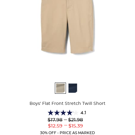
Available
Colors
Boys' Flat Front Stretch Twill Short
4.1
4.1
Lower
---
Upper
$17.98
$21.98
out
Original
Original
---
Lower
Upper
$12.59
$15.39
of
Price:
Price:
Current
Current
5
30% OFF - PRICE AS MARKED