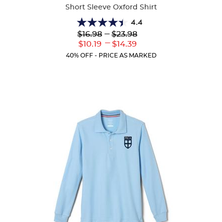
Short Sleeve Oxford Shirt
4.4
4.4
Lower
---
Upper
$16.98
$23.98
out
Original
Original
---
Lower
Upper
$10.19
$14.39
of
Price:
Price:
Current
Current
5
40% OFF - PRICE AS MARKED
Price:
Price:
stars.
61
reviews