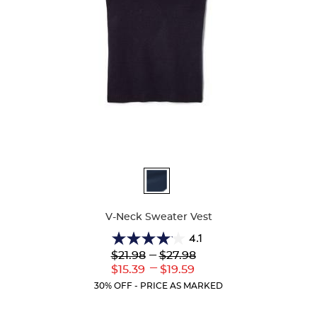
Available
Colors
V-Neck Sweater Vest
4.1
4.1
Lower
---
Upper
$21.98
$27.98
out
Original
Original
---
Lower
Upper
$15.39
$19.59
of
Price:
Price:
Current
Current
5
30% OFF - PRICE AS MARKED
Price:
Price:
stars.
45