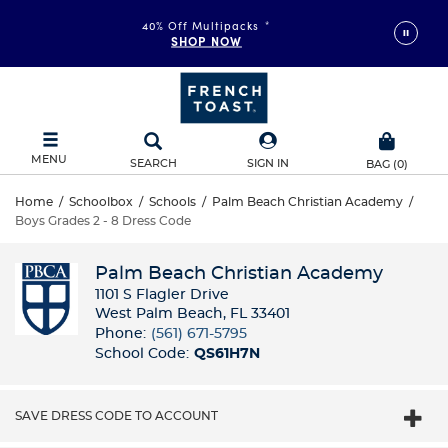
40% Off Multipacks
*
SHOP NOW
MENU
SEARCH
SIGN IN
BAG
(
0
)
Home
/
Schoolbox
/
Schools
/
Palm Beach Christian Academy
/
Boys Grades 2 - 8 Dress Code
Palm Beach Christian Academy
1101 S Flagler Drive
West Palm Beach, FL 33401
Phone:
(561) 671-5795
School Code:
QS61H7N
SAVE DRESS CODE TO ACCOUNT