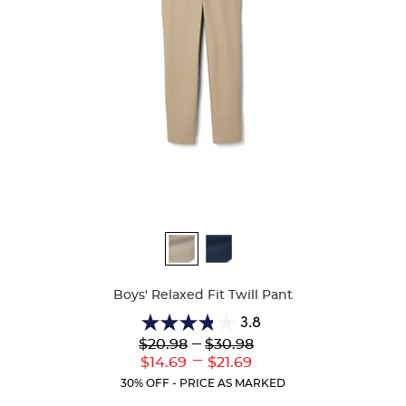
Available
Colors
Boys' Relaxed Fit Twill Pant
3.8
3.8
Lower
---
Upper
$20.98
$30.98
out
Original
Original
---
Lower
Upper
$14.69
$21.69
of
Price:
Price:
Current
Current
5
30% OFF - PRICE AS MARKED
Price:
Price:
stars.