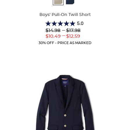
Colors
Boys' Pull-On Twill Short
5.0
5.0
Lower
---
Upper
$14.98
$17.98
out
Original
Original
---
Lower
Upper
$10.49
$12.59
of
Price:
Price:
Current
Current
5
30% OFF - PRICE AS MARKED
Price:
Price:
stars.
2
reviews