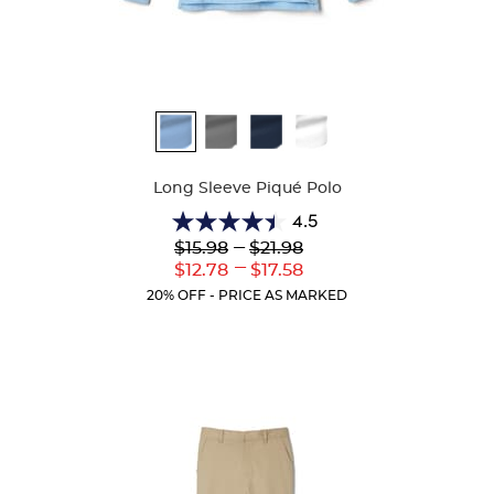
Available
Colors
Long Sleeve Piqué Polo
4.5
4.5
Lower
---
Upper
$15.98
$21.98
out
Original
Original
---
Lower
Upper
$12.78
$17.58
of
Price:
Price:
Current
Current
5
20% OFF - PRICE AS MARKED
Price:
Price:
stars.
205
reviews