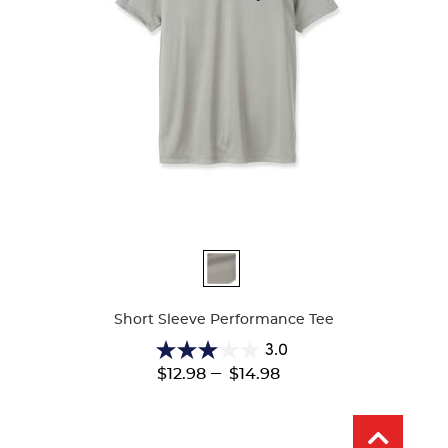
Available
Colors
Short Sleeve Performance Tee
3.0
3.0
---
$12.98
$14.98
out
of
5
stars.