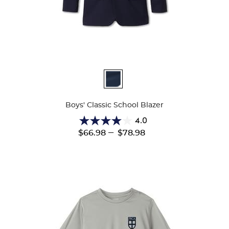
Available
Colors
Boys' Classic School Blazer
4.0
4.0
---
$66.98
$78.98
out
of
5
stars.
1
review