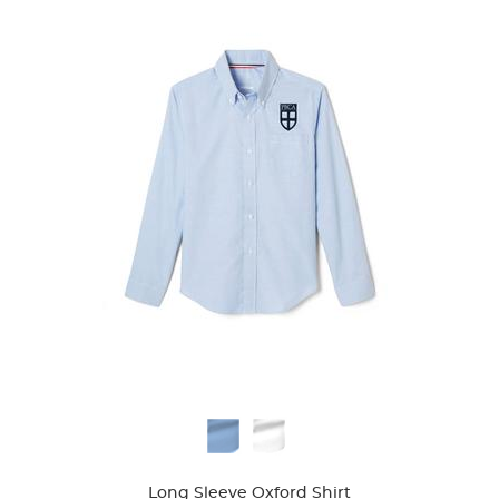
39
reviews
Available
Colors
Long Sleeve Oxford Shirt