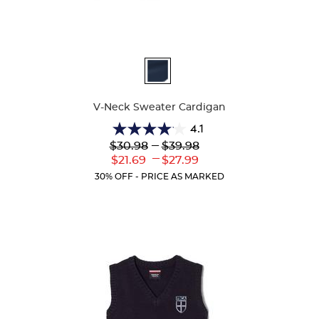
Available
Colors
V-Neck Sweater Cardigan
4.1
4.1
Lower
---
Upper
$30.98
$39.98
out
Original
Original
---
Lower
Upper
$21.69
$27.99
of
Price:
Price:
Current
Current
5
30% OFF - PRICE AS MARKED
Price:
Price:
stars.
63
reviews