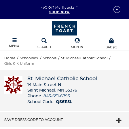
40% Off Multipacks
*
SHOP NOW
MENU
SEARCH
SIGN IN
BAG
(
0
)
Home
/
Schoolbox
/
Schools
/
St. Michael Catholic School
/
Girls K-4 Uniform
St. Michael Catholic School
14 Main Street N
Saint Michael, MN 55376
Phone:
843-651-6795
School Code:
QS6115L
SAVE DRESS CODE TO ACCOUNT