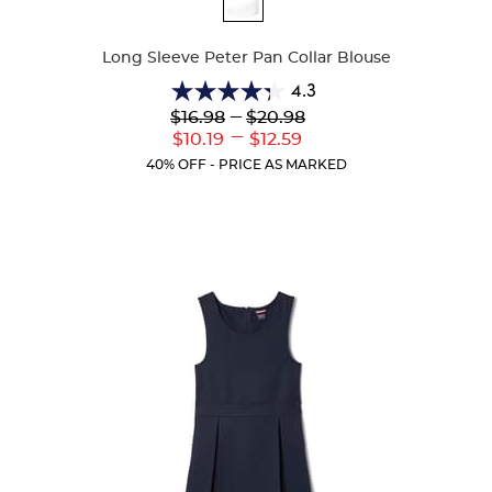
Colors
Long Sleeve Peter Pan Collar Blouse
4.3
4.3
Lower
---
Upper
$16.98
$20.98
out
Original
Original
---
Lower
Upper
$10.19
$12.59
of
Price:
Price:
Current
Current
5
40% OFF - PRICE AS MARKED
Price:
Price:
stars.
35
reviews