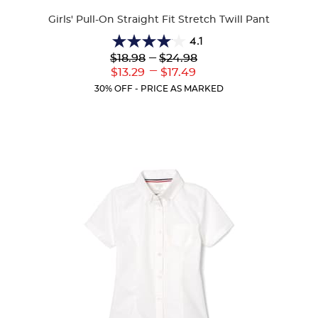
Colors
Girls' Pull-On Straight Fit Stretch Twill Pant
4.1
4.1
Lower
---
Upper
$18.98
$24.98
out
Original
Original
---
Lower
Upper
$13.29
$17.49
of
Price:
Price:
Current
Current
5
30% OFF - PRICE AS MARKED
Price:
Price:
stars.
32
reviews