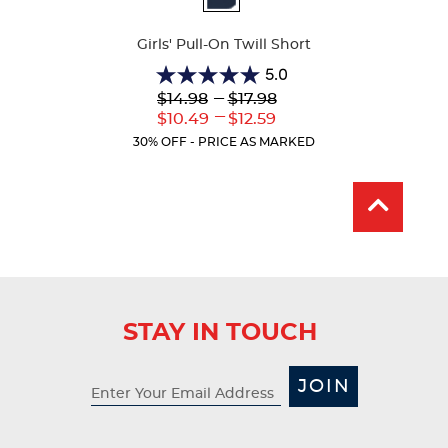
Colors
Girls' Pull-On Twill Short
5.0
5.0
Lower
---
Upper
$14.98
$17.98
out
Original
Original
---
Lower
Upper
$10.49
$12.59
of
Price:
Price:
Current
Current
5
30% OFF - PRICE AS MARKED
Price:
Price:
stars.
2
reviews
STAY IN TOUCH
JOIN