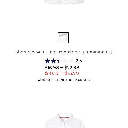
Available
Colors
Short Sleeve Fitted Oxford Shirt (Feminine Fit)
2.5
2.5
Lower
---
Upper
$16.98
$22.98
out
Original
Original
---
Lower
Upper
$10.19
$13.79
of
Price:
Price:
Current
Current
5
40% OFF - PRICE AS MARKED
Price:
Price:
stars.
10
reviews