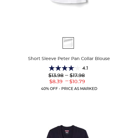
Available
Colors
Short Sleeve Peter Pan Collar Blouse
4.1
4.1
Lower
---
Upper
$13.98
$17.98
out
Original
Original
---
Lower
Upper
$8.39
$10.79
of
Price:
Price:
Current
Current
5
40% OFF - PRICE AS MARKED
Price:
Price:
stars.
72
reviews