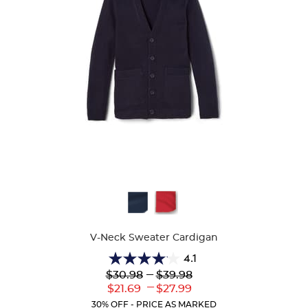
Available
Colors
V-Neck Sweater Cardigan
4.1
4.1
Lower
---
Upper
$30.98
$39.98
out
Original
Original
---
Lower
Upper
$21.69
$27.99
of
Price:
Price:
Current
Current
5
30% OFF - PRICE AS MARKED