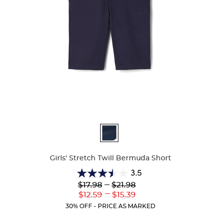
Available
Colors
Girls' Stretch Twill Bermuda Short
3.5
3.5
Lower
---
Upper
$17.98
$21.98
out
Original
Original
---
Lower
Upper
$12.59
$15.39
of
Price:
Price:
Current
Current
5
30% OFF - PRICE AS MARKED
Price:
Price:
stars.