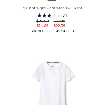
Colors
Girls' Straight Fit Stretch Twill Pant
3.1
3.1
Lower
---
Upper
$20.98
$31.98
out
Original
Original
---
Lower
Upper
$14.69
$22.39
of
Price:
Price:
Current
Current
5
30% OFF - PRICE AS MARKED
Price:
Price:
stars.
55
reviews