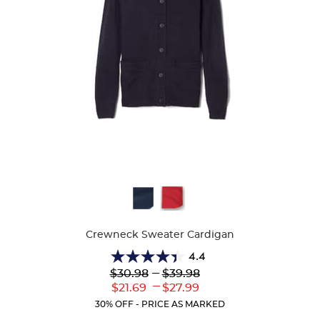
Available
Colors
Crewneck Sweater Cardigan
4.4
4.4
Lower
---
Upper
$30.98
$39.98
out
Original
Original
---
Lower
Upper
$21.69
$27.99
of
Price:
Price:
Current
Current
5
30% OFF - PRICE AS MARKED
Price:
Price:
stars.