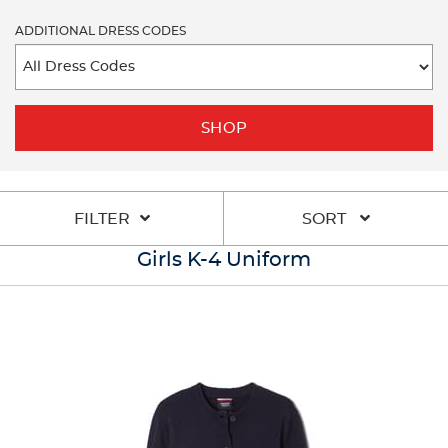
ADDITIONAL DRESS CODES
SHOP
FILTER
SORT
Girls K-4 Uniform