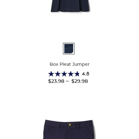
Available
Colors
Box Pleat Jumper
4.8
4.8
---
$23.98
$29.98
out
of
5
stars.
15
reviews