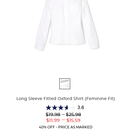
Available
Colors
Long Sleeve Fitted Oxford Shirt (Feminine Fit)
3.6
3.6
Lower
---
Upper
$19.98
$25.98
out
Original
Original
---
Lower
Upper
$11.99
$15.59
of
Price:
Price:
Current
Current
5
40% OFF - PRICE AS MARKED
Price:
Price: