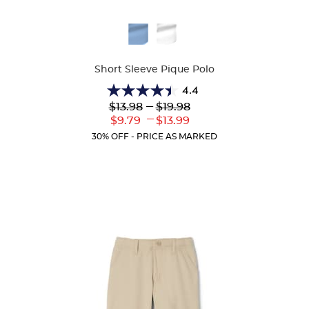
Available
Colors
Short Sleeve Pique Polo
4.4
4.4
Lower
---
Upper
$13.98
$19.98
out
Original
Original
---
Lower
Upper
$9.79
$13.99
of
Price:
Price:
Current
Current
5
30% OFF - PRICE AS MARKED
Price:
Price:
stars.
317
reviews