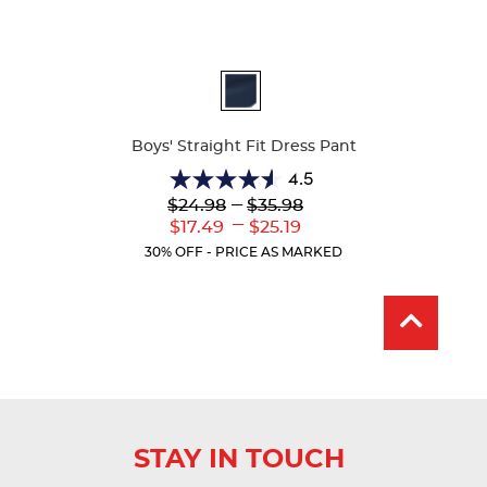
Available
Colors
Boys' Straight Fit Dress Pant
4.5
4.5
Lower
---
Upper
$24.98
$35.98
out
Original
Original
---
Lower
Upper
$17.49
$25.19
of
Price:
Price:
Current
Current
5
30% OFF - PRICE AS MARKED
Price:
Price:
stars.
15
reviews
STAY IN TOUCH