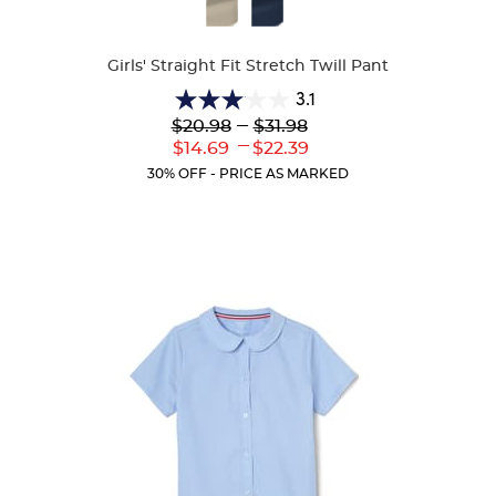
Available
Colors
Girls' Straight Fit Stretch Twill Pant
3.1
3.1
Lower
---
Upper
$20.98
$31.98
out
Original
Original
---
Lower
Upper
$14.69
$22.39
of
Price:
Price:
Current
Current
5
30% OFF - PRICE AS MARKED
Price:
Price:
stars.
54
reviews