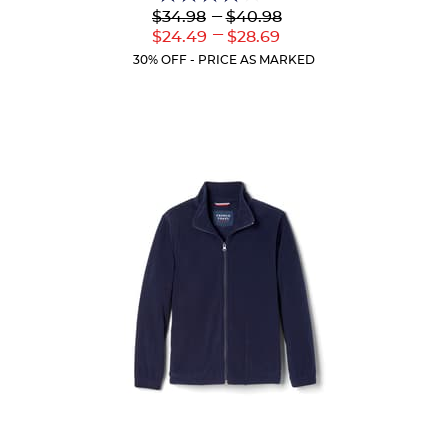
4.1
Lower
---
Upper
$34.98
$40.98
out
Original
Original
---
Lower
Upper
$24.49
$28.69
of
Price:
Price:
Current
Current
5
30% OFF - PRICE AS MARKED
Price:
Price:
stars.
44
reviews