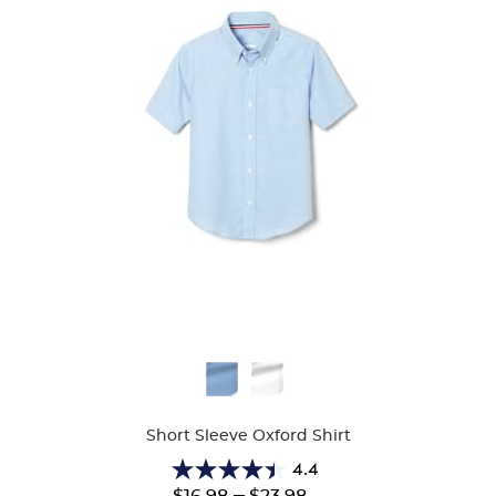
Available
Colors
Short Sleeve Oxford Shirt
4.4
4.4
Lower
---
Upper