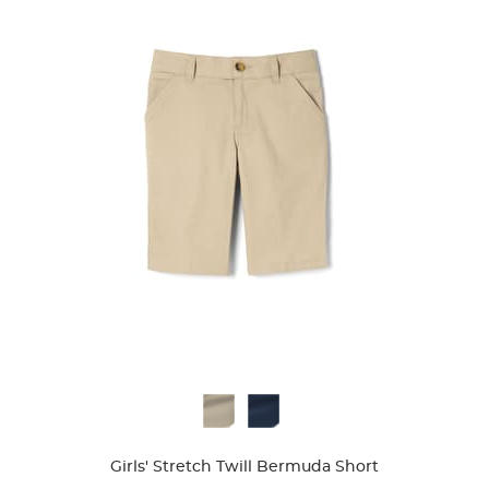
Available
Colors
Girls' Stretch Twill Bermuda Short