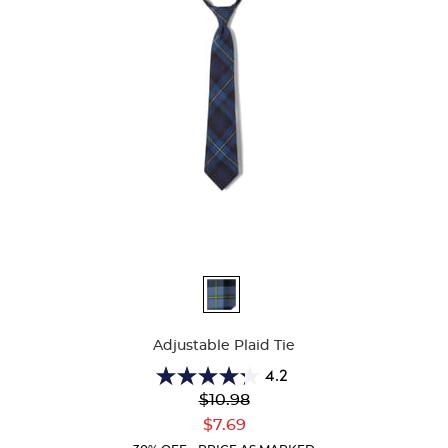
Available
Colors
Adjustable Plaid Tie
4.2
4.2
Original
$10.98
out
Price:
Current
of
$7.69
Price:
5