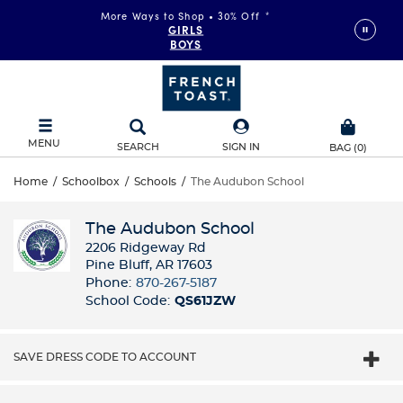
More Ways to Shop • 30% Off
*
GIRLS
BOYS
MENU
SEARCH
SIGN IN
BAG
(
0
)
Home
/
Schoolbox
/
Schools
/
The Audubon School
The Audubon School
2206 Ridgeway Rd
Pine Bluff, AR 17603
Phone:
870-267-5187
School Code:
QS61JZW
SAVE DRESS CODE TO ACCOUNT