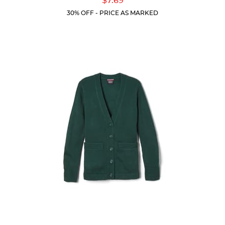
$7.69
Price:
5
30% OFF - PRICE AS MARKED
stars.
22
reviews