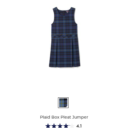
Available
Colors
Plaid Box Pleat Jumper
4.1