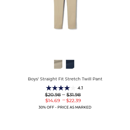
Available
Colors
Boys' Straight Fit Stretch Twill Pant
4.1
4.1
Lower
---
Upper
$20.98
$31.98
out
Original
Original
---
Lower
Upper
$14.69
$22.39
of
Price:
Price:
Current
Current
5
30% OFF - PRICE AS MARKED
Price:
Price:
stars.
19
reviews