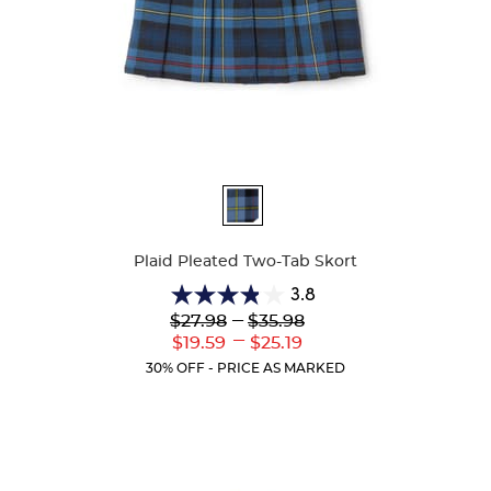
Available
Colors
Plaid Pleated Two-Tab Skort
3.8
3.8
Lower
---
Upper
$27.98
$35.98
out
Original
Original
---
Lower
Upper
$19.59
$25.19
of
Price:
Price:
Current
Current
5
30% OFF - PRICE AS MARKED
Price:
Price:
stars.
111
reviews