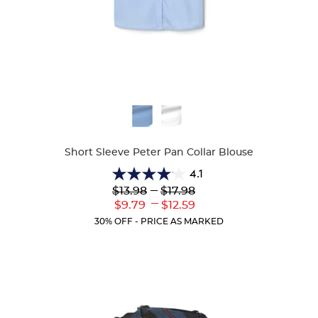
Available
Colors
Short Sleeve Peter Pan Collar Blouse
4.1
4.1
Lower
---
Upper
$13.98
$17.98
out
Original
Original
---
Lower
Upper
$9.79
$12.59
of
Price:
Price:
Current
Current
5
30% OFF - PRICE AS MARKED
Price:
Price:
stars.
72
reviews