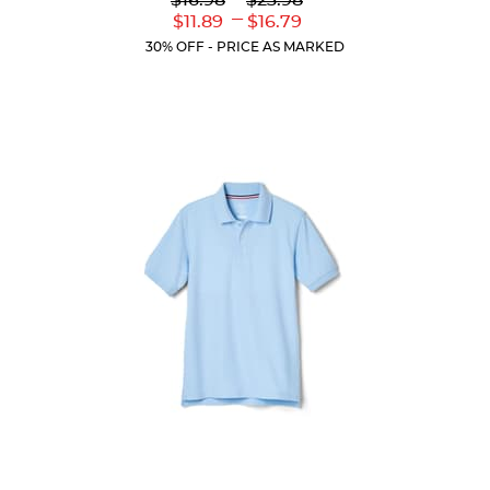
$16.98
$23.98
out
Original
Original
---
Lower
Upper
$11.89
$16.79
of
Price:
Price:
Current
Current
5
30% OFF - PRICE AS MARKED
Price:
Price:
stars.
61
reviews