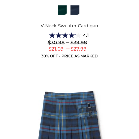
Available
Colors
V-Neck Sweater Cardigan
4.1
4.1
Lower
---
Upper
$30.98
$39.98
out
Original
Original
---
Lower
Upper
$21.69
$27.99
of
Price:
Price:
Current
Current
5
30% OFF - PRICE AS MARKED
Price:
Price:
stars.
63
reviews