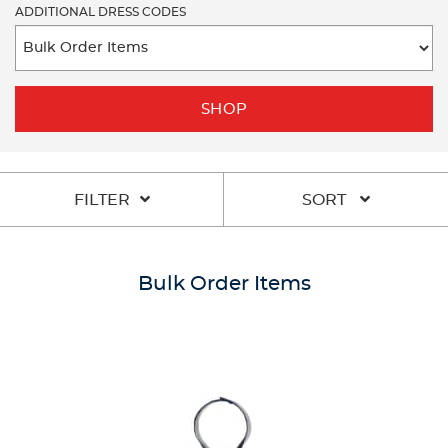
ADDITIONAL DRESS CODES
SHOP
FILTER
SORT
Bulk Order Items