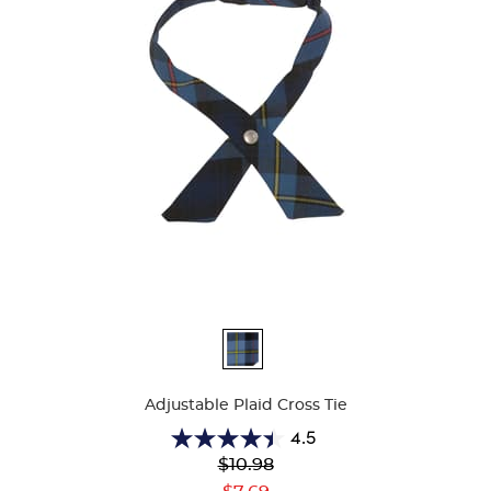
Available
Colors
Adjustable Plaid Cross Tie
4.5
4.5
Original
$10.98
out
Price:
Current
of