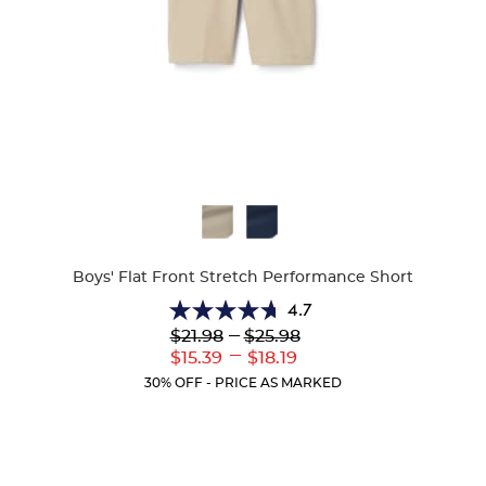
Available
Colors
Boys' Flat Front Stretch Performance Short
4.7
4.7
Lower
---
Upper
$21.98
$25.98
out
Original
Original
---
Lower
Upper
$15.39
$18.19
of
Price:
Price:
Current
Current
5
30% OFF - PRICE AS MARKED
Price:
Price:
stars.
46
reviews