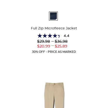
Available
Colors
Full Zip Microfleece Jacket
4.4
4.4
Lower
---
Upper
$29.98
$36.98
out
Original
Original
---
Lower
Upper
$20.99
$25.89
of
Price:
Price:
Current
Current
5
30% OFF - PRICE AS MARKED
Price:
Price:
stars.
59
reviews