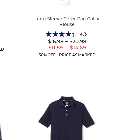
Available
Colors
Long Sleeve Peter Pan Collar
Blouse
4.3
4.3
Lower
---
Upper
$16.98
$20.98
r
out
Original
Original
---
ent
Lower
Upper
$11.89
$14.69
of
ED
Price:
Price:
:
Current
Current
5
30% OFF - PRICE AS MARKED
Price:
Price:
stars.
35
reviews