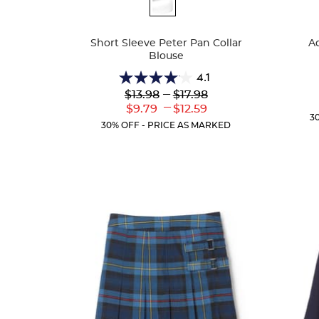
Available
Availa
Colors
Colors
Short Sleeve Peter Pan Collar
Ad
Blouse
4.1
4.1
Lower
---
Upper
$13.98
$17.98
out
Original
Original
---
Lower
Upper
$9.79
$12.59
of
Price:
Price:
3
Current
Current
5
30% OFF - PRICE AS MARKED
Price:
Price:
stars.
72
reviews