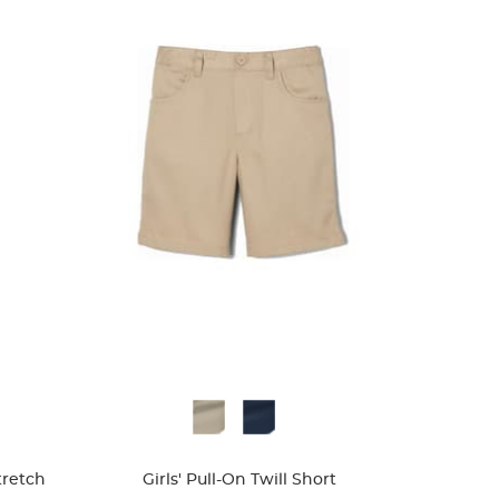
Available
Colors
Stretch
Girls' Pull-On Twill Short