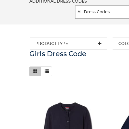
ADDITIONAL DRESS CODES
PRODUCT TYPE
COL
Girls Dress Code