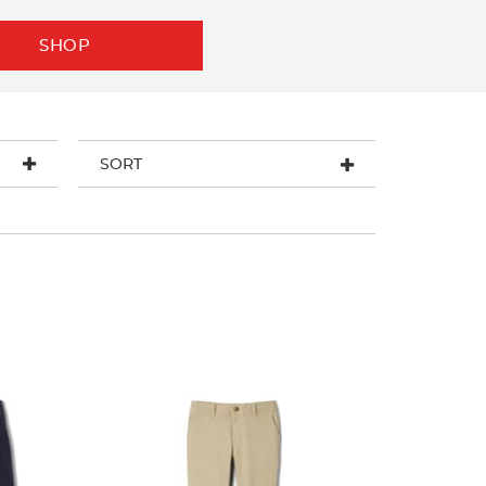
SHOP
SORT