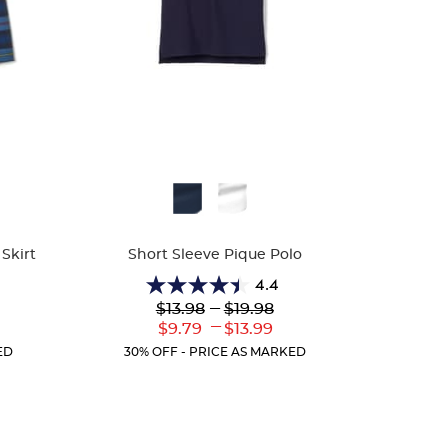
Available
Colors
Skirt
Short Sleeve Pique Polo
4.4
4.4
Lower
---
Upper
$13.98
$19.98
out
Original
Original
---
r
Lower
Upper
$9.79
$13.99
of
Price:
Price:
ent
Current
Current
5
ED
30% OFF - PRICE AS MARKED
:
Price:
Price:
stars.
317
reviews