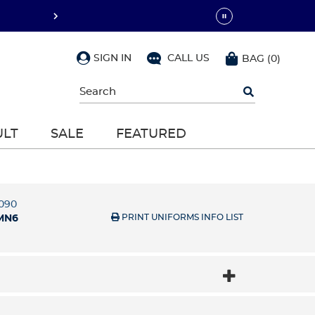
SIGN IN
CALL US
BAG
(
0
)
Begin
typing
to
search,
ULT
SALE
FEATURED
use
arrow
keys
to
navigate,
Enter
5090
to
PRINT UNIFORMS INFO LIST
MN6
select