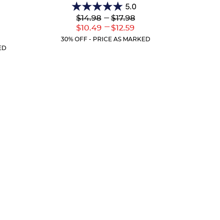
5.0
5.0
Lower
---
Upper
$14.98
$17.98
out
Original
Original
---
Lower
Upper
$10.49
$12.59
of
Price:
Price:
Current
Current
r
5
30% OFF - PRICE AS MARKED
Price:
Price:
ent
stars.
ED
:
2
reviews