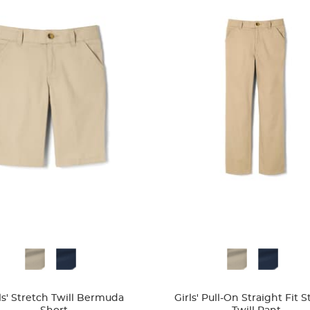
ble
Available
Colors
ls' Stretch Twill Bermuda
Girls' Pull-On Straight Fit 