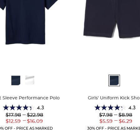
ble
Available
Colors
t Sleeve Performance Polo
Girls' Uniform Kick Sho
4.3
4.3
4.3
4.3
Lower
---
Upper
Lower
---
Upper
$17.98
$22.98
$7.98
$8.98
out
out
Original
Original
Original
Original
---
---
Lower
Upper
Lower
Uppe
$12.59
$16.09
$5.59
$6.29
of
of
Price:
Price:
Price:
Price:
Current
Current
Current
Curre
5
5
0% OFF - PRICE AS MARKED
30% OFF - PRICE AS MARK
Price:
Price:
Price:
Price:
stars.
stars.
143
12