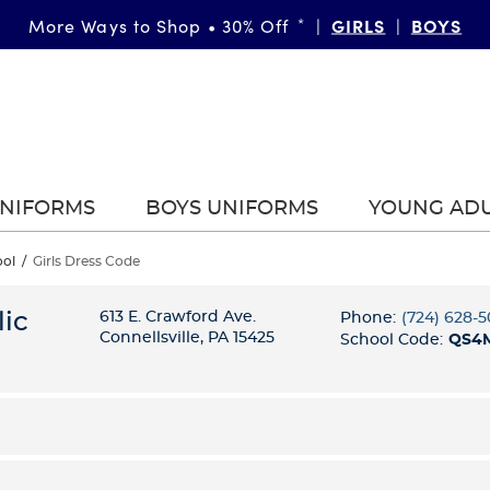
GIRLS
BOYS
More Ways to Shop • 30% Off
*
|
|
UNIFORMS
BOYS UNIFORMS
YOUNG AD
ool
/
Girls Dress Code
ic
613 E. Crawford Ave.
Phone:
(724) 628-
Connellsville, PA 15425
School Code:
QS4