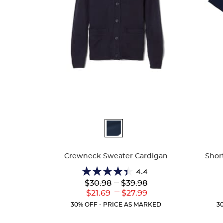
Available
Availa
Colors
Colors
Crewneck Sweater Cardigan
Shor
4.4
4.4
Lower
---
Upper
$30.98
$39.98
out
Original
Original
---
Lower
Upper
$21.69
$27.99
of
Price:
Price:
Current
Current
5
30% OFF - PRICE AS MARKED
3
Price:
Price:
stars.
59