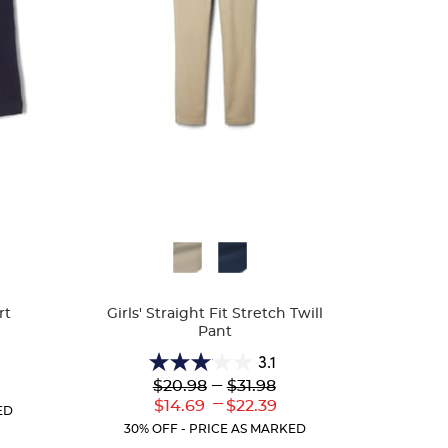
Available
Colors
rt
Girls' Straight Fit Stretch Twill
Pant
3.1
3.1
Lower
---
Upper
$20.98
$31.98
r
out
Original
Original
---
nt
Lower
Upper
$14.69
$22.39
of
ED
Price:
Price:
Current
Current
5
30% OFF - PRICE AS MARKED
Price:
Price:
stars.