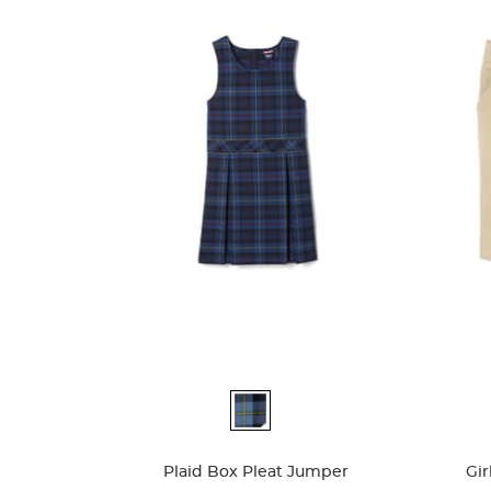
Available
Availa
Colors
Colors
Plaid Box Pleat Jumper
Gir