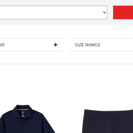
OR
SIZE RANGE