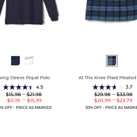
ble
Available
Colors
Long Sleeve Piqué Polo
At The Knee Plaid Pleated 
4.5
3.7
4.5
3.7
Lower
---
Upper
Lower
---
Upper
$15.98
$21.98
$29.98
$33.98
out
out
Original
Original
Original
Original
---
---
Lower
Upper
Lower
Uppe
$11.19
$15.39
$20.99
$23.79
of
of
Price:
Price:
Price:
Price:
Current
Current
Current
Curr
5
5
0% OFF - PRICE AS MARKED
30% OFF - PRICE AS MARK
Price:
Price:
Price:
Price
stars.
stars.
204
72
reviews
reviews