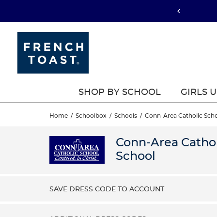
SHOP BY SCHOOL
GIRLS 
Home
/
Schoolbox
/
Schools
/
Conn-Area Catholic Sch
Conn-Area Cathol
School
SAVE DRESS CODE TO ACCOUNT