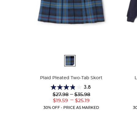
Available
Availa
Colors
Colors
Plaid Pleated Two-Tab Skort
3.8
3.8
Lower
---
Upper
$27.98
$35.98
out
Original
Original
---
Lower
Upper
$19.59
$25.19
of
Price:
Price:
Current
Current
5
30% OFF - PRICE AS MARKED
3
Price:
Price:
stars.
111
reviews