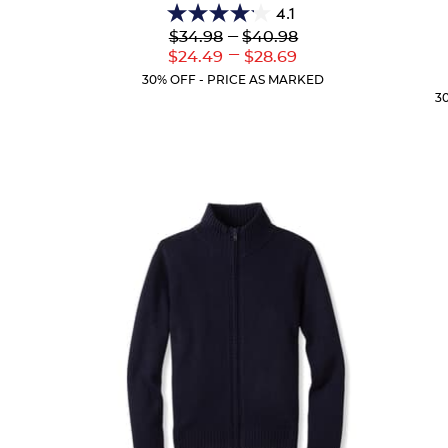
4.1
4.1
Lower
---
Upper
$34.98
$40.98
out
Original
Original
---
Lower
Upper
$24.49
$28.69
of
Price:
Price:
Current
Current
5
30% OFF - PRICE AS MARKED
Price:
Price:
stars.
3
44
reviews