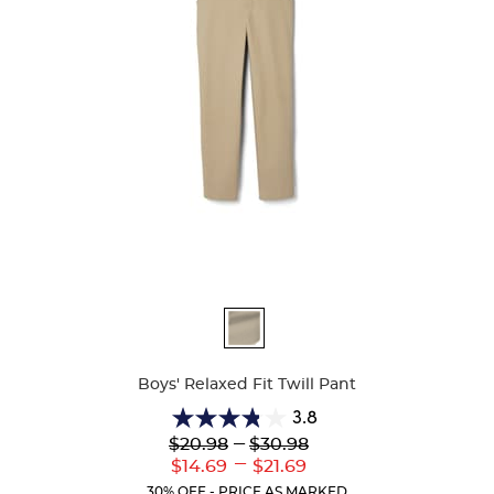
Available
Colors
Boys' Relaxed Fit Twill Pant
3.8
3.8
Lower
---
Upper
$20.98
$30.98
out
Original
Original
---
Lower
Upper
$14.69
$21.69
of
Price:
Price:
Current
Current
5
30% OFF - PRICE AS MARKED