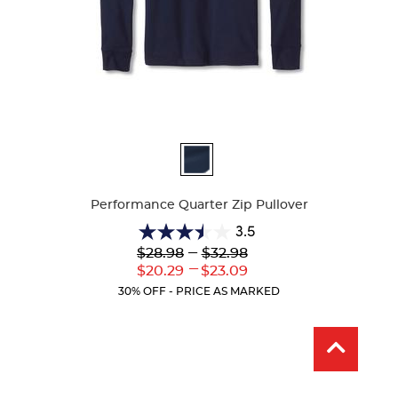
Available
Colors
Performance Quarter Zip Pullover
3.5
3.5
Lower
---
Upper
$28.98
$32.98
out
Original
Original
---
Lower
Upper
$20.29
$23.09
of
Price:
Price:
Current
Current
5
30% OFF - PRICE AS MARKED
Price:
Price:
stars.
2
reviews