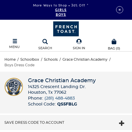
More Ways to Shop • 30% Off
*
GIRLS
BOYS
MENU
SEARCH
SIGN IN
BAG
(
0
)
Home
/
Schoolbox
/
Schools
/
Grace Christian Academy
/
Boys Dress Code
Grace Christian Academy
14325 Crescent Landing Dr.
Houston, Tx 77062
Phone:
(281) 488-4883
School Code:
QS5FBLG
SAVE DRESS CODE TO ACCOUNT