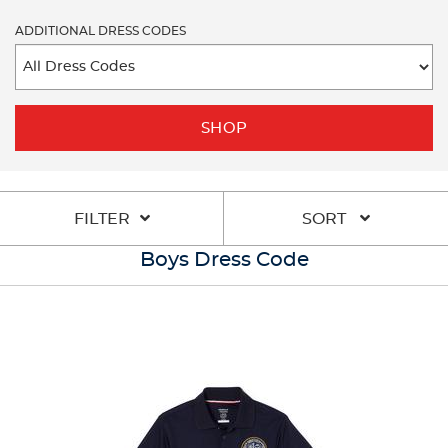
ADDITIONAL DRESS CODES
SHOP
FILTER
SORT
Boys Dress Code