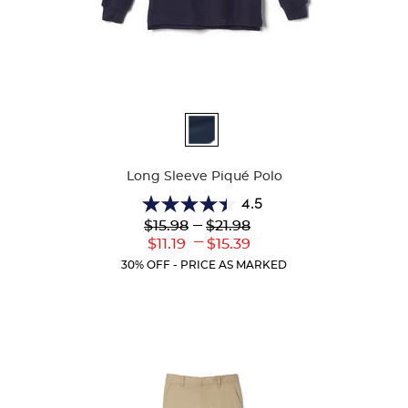
Available
Colors
Long Sleeve Piqué Polo
4.5
4.5
Lower
---
Upper
$15.98
$21.98
out
Original
Original
---
Lower
Upper
$11.19
$15.39
of
Price:
Price:
Current
Current
5
30% OFF - PRICE AS MARKED
Price:
Price:
stars.
204
reviews