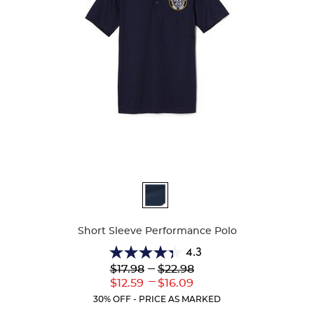
Available
Colors
Short Sleeve Performance Polo
4.3
4.3
Lower
---
Upper
$17.98
$22.98
out
Original
Original
---
Lower
Upper
$12.59
$16.09
of
Price:
Price:
Current
Current
5
30% OFF - PRICE AS MARKED
Price:
Price:
stars.