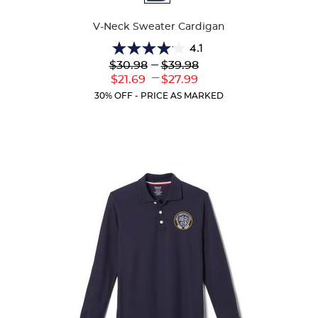
Colors
V-Neck Sweater Cardigan
4.1
4.1
Lower
---
Upper
$30.98
$39.98
out
Original
Original
---
Lower
Upper
$21.69
$27.99
of
Price:
Price:
Current
Current
5
30% OFF - PRICE AS MARKED
Price:
Price:
stars.
63
reviews