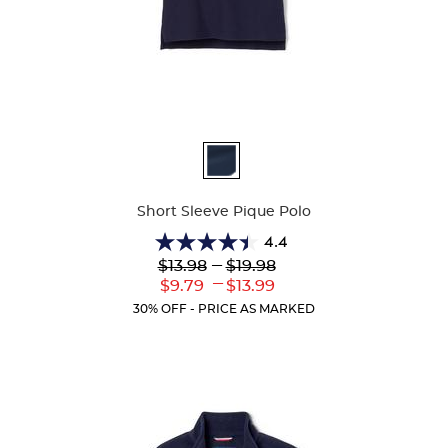
Available
Colors
Short Sleeve Pique Polo
4.4
4.4
Lower
---
Upper
$13.98
$19.98
out
Original
Original
---
Lower
Upper
$9.79
$13.99
of
Price:
Price:
Current
Current
5
30% OFF - PRICE AS MARKED
Price:
Price:
stars.
317
reviews