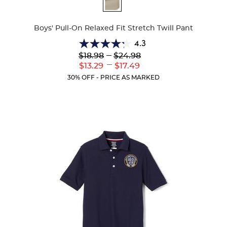
Available
Colors
Boys' Pull-On Relaxed Fit Stretch Twill Pant
4.3
4.3
Lower
---
Upper
$18.98
$24.98
out
Original
Original
---
Lower
Upper
$13.29
$17.49
of
Price:
Price:
Current
Current
5
30% OFF - PRICE AS MARKED
Price:
Price:
stars.
98
reviews