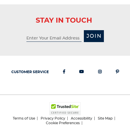
STAY IN TOUCH
JOIN
CUSTOMER SERVICE
Terms of Use
Privacy Policy
Accessibility
Site Map
Cookie Preferences