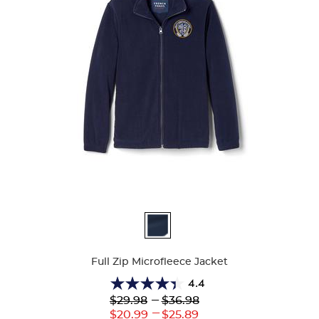
Available
Colors
Full Zip Microfleece Jacket
4.4
4.4
Lower
---
Upper
$29.98
$36.98
out
Original
Original
---
Lower
Upper
$20.99
$25.89
of