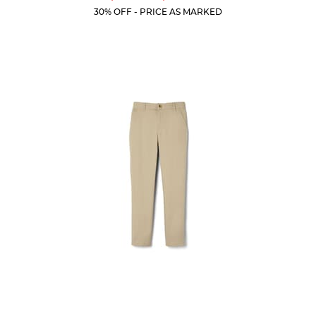
Price:
Price:
Current
Current
5
30% OFF - PRICE AS MARKED
Price:
Price:
stars.
59
reviews