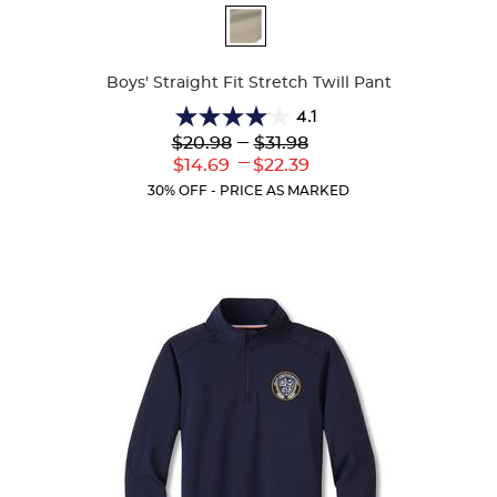
Available
Colors
Boys' Straight Fit Stretch Twill Pant
4.1
4.1
Lower
---
Upper
$20.98
$31.98
out
Original
Original
---
Lower
Upper
$14.69
$22.39
of
Price:
Price:
Current
Current
5
30% OFF - PRICE AS MARKED
Price:
Price:
stars.
19
reviews