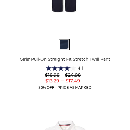
Available
Colors
Girls' Pull-On Straight Fit Stretch Twill Pant
4.1
4.1
Lower
---
Upper
$18.98
$24.98
out
Original
Original
---
Lower
Upper
$13.29
$17.49
of
Price:
Price:
Current
Current
5
30% OFF - PRICE AS MARKED
Price:
Price:
stars.
32
reviews