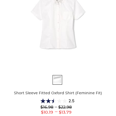
Available
Colors
Short Sleeve Fitted Oxford Shirt (Feminine Fit)
2.5
2.5
Lower
---
Upper
$16.98
$22.98
out
Original
Original
---
Lower
Upper
$10.19
$13.79
of
Price:
Price: