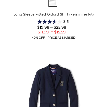
Available
Colors
Long Sleeve Fitted Oxford Shirt (Feminine Fit)
3.6
3.6
Lower
---
Upper
$19.98
$25.98
out
Original
Original
---
Lower
Upper
$11.99
$15.59
of
Price:
Price:
Current
Current
5
40% OFF - PRICE AS MARKED
Price:
Price:
stars.
8
reviews