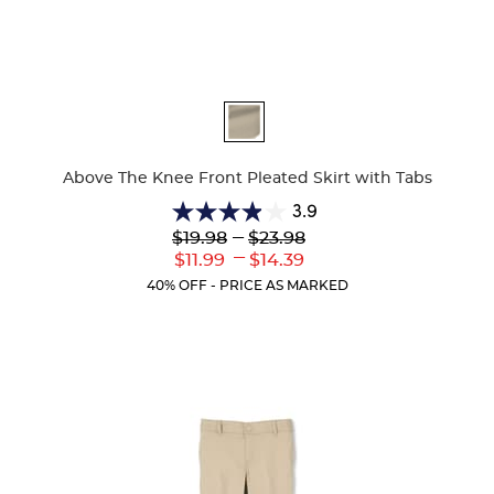
Available
Colors
Above The Knee Front Pleated Skirt with Tabs
3.9
3.9
Lower
---
Upper
$19.98
$23.98
out
Original
Original
---
Lower
Upper
$11.99
$14.39
of
Price:
Price:
Current
Current
5
40% OFF - PRICE AS MARKED
Price:
Price:
stars.
36
reviews