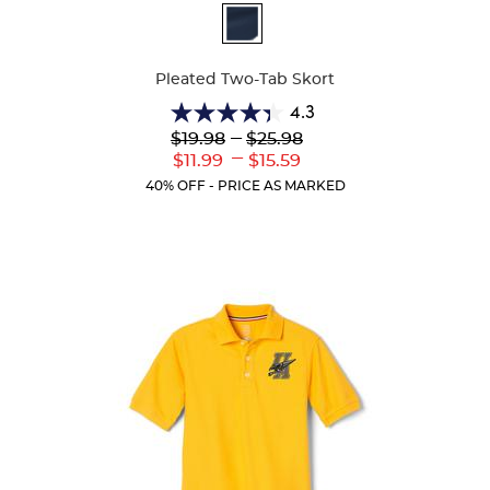
Available
Colors
Pleated Two-Tab Skort
4.3
4.3
Lower
---
Upper
$19.98
$25.98
out
Original
Original
---
Lower
Upper
$11.99
$15.59
of
Price:
Price:
Current
Current
5
40% OFF - PRICE AS MARKED
Price:
Price:
stars.
131
reviews