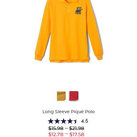
Available
Colors
Long Sleeve Piqué Polo
4.5
4.5
Lower
---
Upper
$15.98
$21.98
out
Original
Original
---
Lower
Upper
$12.78
$17.58
of