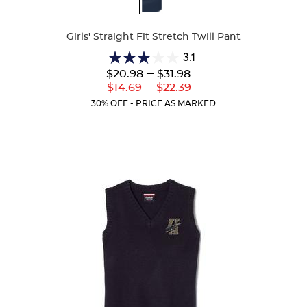
Colors
Girls' Straight Fit Stretch Twill Pant
3.1
3.1
Lower
---
Upper
$20.98
$31.98
out
Original
Original
---
Lower
Upper
$14.69
$22.39
of
Price:
Price:
Current
Current
5
30% OFF - PRICE AS MARKED
Price:
Price:
stars.
56
reviews