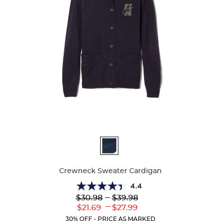
Available
Colors
Crewneck Sweater Cardigan
4.4
4.4
Lower
---
Upper
$30.98
$39.98
out
Original
Original
---
Lower
Upper
$21.69
$27.99
of
Price:
Price:
Current
Current
5
30% OFF - PRICE AS MARKED