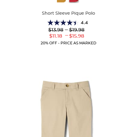
Colors
Short Sleeve Pique Polo
4.4
4.4
Lower
---
Upper
$13.98
$19.98
out
Original
Original
---
Lower
Upper
$11.18
$15.98
of
Price:
Price:
Current
Current
5
20% OFF - PRICE AS MARKED
Price:
Price:
stars.
318
reviews