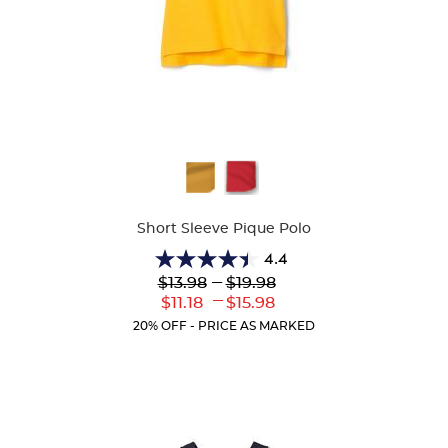
Available
Colors
Short Sleeve Pique Polo
4.4
4.4
Lower
---
Upper
$13.98
$19.98
out
Original
Original
---
Lower
Upper
$11.18
$15.98
of
Price:
Price:
Current
Current
5
20% OFF - PRICE AS MARKED
Price:
Price:
stars.
318
reviews