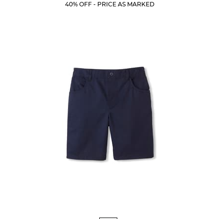
Current
Current
5
40% OFF - PRICE AS MARKED
Price:
Price:
stars.
10
reviews