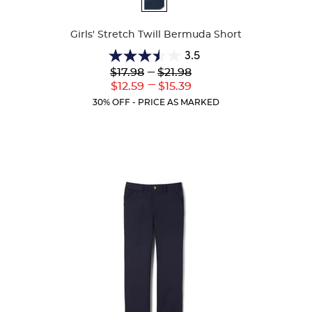
Colors
Girls' Stretch Twill Bermuda Short
3.5
3.5
Lower
---
Upper
$17.98
$21.98
out
Original
Original
---
Lower
Upper
$12.59
$15.39
of
Price:
Price:
Current
Current
5
30% OFF - PRICE AS MARKED
Price:
Price:
stars.
23
reviews