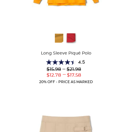
Available
Colors
Long Sleeve Piqué Polo
4.5
4.5
Lower
---
Upper
$15.98
$21.98
out
Original
Original
---
Lower
Upper
$12.78
$17.58
of
Price:
Price:
Current
Current
5
20% OFF - PRICE AS MARKED
Price:
Price:
stars.
205
reviews