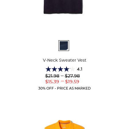
Available
Colors
V-Neck Sweater Vest
4.1
4.1
Lower
---
Upper
$21.98
$27.98
out
Original
Original
---
Lower
Upper
$15.39
$19.59
of
Price:
Price:
Current
Current
5
30% OFF - PRICE AS MARKED
Price:
Price:
stars.
45
reviews