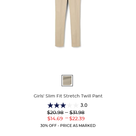
Available
Colors
Girls' Slim Fit Stretch Twill Pant
3.0
3.0
Lower
---
Upper
$20.98
$31.98
out
Original
Original
---
Lower
Upper
$14.69
$22.39
of
Price:
Price:
Current
Current
5
30% OFF - PRICE AS MARKED
Price:
Price:
stars.