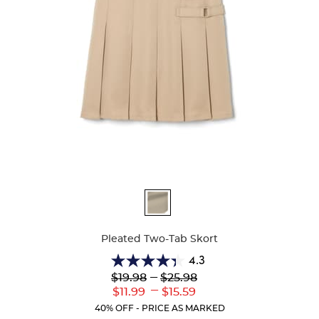
Available
Colors
Pleated Two-Tab Skort
4.3
4.3
Lower
---
Upper
$19.98
$25.98
out
Original
Original
---
Lower
Upper
$11.99
$15.59
of
Price:
Price:
Current
Current
5
40% OFF - PRICE AS MARKED
Price:
Price: