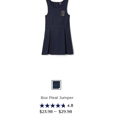
Available
Colors
Box Pleat Jumper
4.8
4.8
---
$23.98
$29.98
out