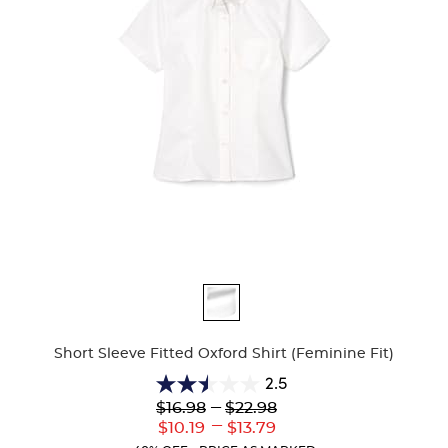
Available
Colors
Short Sleeve Fitted Oxford Shirt (Feminine Fit)
2.5
2.5
Lower
---
Upper
$16.98
$22.98
out
Original
Original
---
Lower
Upper
$10.19
$13.79
of
Price:
Price:
Current
Current