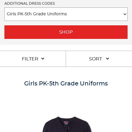
ADDITIONAL DRESS CODES
SHOP
FILTER
SORT
Girls PK-5th Grade Uniforms