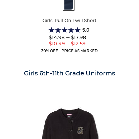
Available
Colors
Girls' Pull-On Twill Short
5.0
5.0
Lower
---
Upper
$14.98
$17.98
out
Original
Original
---
Lower
Upper
$10.49
$12.59
of
Price:
Price:
Current
Current
5
30% OFF - PRICE AS MARKED
Price:
Price:
stars.
2
reviews
Girls 6th-11th Grade Uniforms