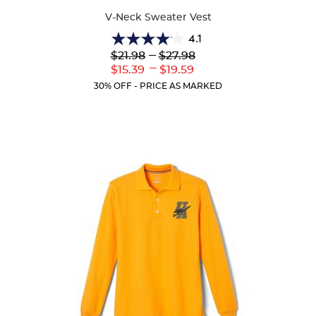
V-Neck Sweater Vest
4.1
4.1
Lower
---
Upper
$21.98
$27.98
out
Original
Original
---
Lower
Upper
$15.39
$19.59
of
Price:
Price:
Current
Current
5
30% OFF - PRICE AS MARKED
Price:
Price:
stars.
45
reviews