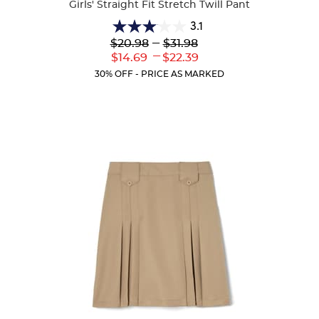
Girls' Straight Fit Stretch Twill Pant
3.1
3.1
Lower
---
Upper
$20.98
$31.98
out
Original
Original
---
Lower
Upper
$14.69
$22.39
of
Price:
Price:
Current
Current
5
30% OFF - PRICE AS MARKED
Price:
Price:
stars.
56
reviews