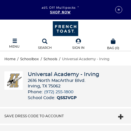
FAST & FREE SHIPPING
40% Off Multipacks
on orders of $99+
*
SHOP NOW
DETAILS
MENU
SEARCH
SIGN IN
BAG
(
0
)
Home
/
Schoolbox
/
Schools
/
Universal Academy - Irving
Universal Academy - Irving
2616 North MacArthur Blvd.
Irving, TX 75062
Phone:
(972) 255-1800
School Code:
QS5JVGP
SAVE DRESS CODE TO ACCOUNT