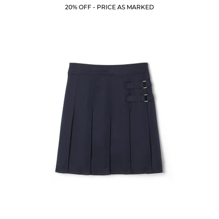
Price:
Price:
Current
Current
5
20% OFF - PRICE AS MARKED
Price:
Price:
stars.
205
reviews