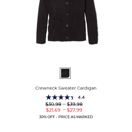
Available
Colors
Crewneck Sweater Cardigan
4.4
4.4
Lower
---
Upper
$30.98
$39.98
out
Original
Original
---
Lower
Upper
$21.69
$27.99
of
Price:
Price:
Current
Current
5
30% OFF - PRICE AS MARKED
Price:
Price:
stars.
59